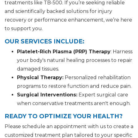
treatments like TB-500. If you’re seeking reliable
and scientifically backed solutions for injury
recovery or performance enhancement, we’re here
to support you.
OUR SERVICES INCLUDE:
Platelet-Rich Plasma (PRP) Therapy
: Harness
your body's natural healing processes to repair
damaged tissues.
Physical Therapy:
Personalized rehabilitation
programs to restore function and reduce pain.
Surgical Interventions:
Expert surgical care
when conservative treatments aren't enough.
READY TO OPTIMIZE YOUR HEALTH?
Please schedule an appointment with us to create a
customized treatment plan tailored to your specific