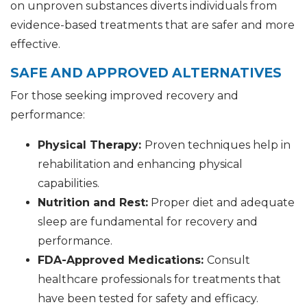
on unproven substances diverts individuals from
evidence-based treatments that are safer and more
effective.
SAFE AND APPROVED ALTERNATIVES
For those seeking improved recovery and
performance:
Physical Therapy:
Proven techniques help in
rehabilitation and enhancing physical
capabilities.
Nutrition and Rest:
Proper diet and adequate
sleep are fundamental for recovery and
performance.
FDA-Approved Medications:
Consult
healthcare professionals for treatments that
have been tested for safety and efficacy.