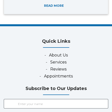
READ MORE
Quick Links
-
About Us
-
Services
-
Reviews
-
Appointments
Subscribe to Our Updates