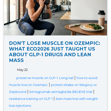
DON'T LOSE MUSCLE ON OZEMPIC:
WHAT ECO2026 JUST TAUGHT US
ABOUT GLP-1 DRUGS AND LEAN
MASS
May 22
|
preserve muscle on GLP-1. Long-tail
how to avoid
|
muscle loss on Ozempic
protein intake on Wegovy or
|
|
Zepbound
bimagrumab semaglutide BELIEVE trial
|
resistance training on GLP-1
lean mass loss with weight-
loss injections