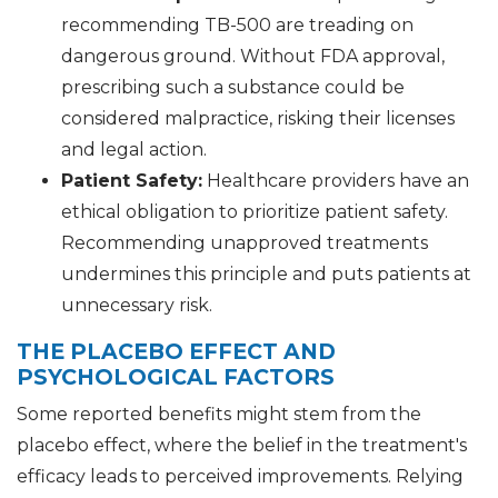
recommending TB-500 are treading on
dangerous ground. Without FDA approval,
prescribing such a substance could be
considered malpractice, risking their licenses
and legal action.
Patient Safety:
Healthcare providers have an
ethical obligation to prioritize patient safety.
Recommending unapproved treatments
undermines this principle and puts patients at
unnecessary risk.
THE PLACEBO EFFECT AND
PSYCHOLOGICAL FACTORS
Some reported benefits might stem from the
placebo effect, where the belief in the treatment's
efficacy leads to perceived improvements. Relying