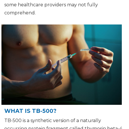
some healthcare providers may not fully
comprehend.
WHAT IS TB-500?
TB-500 is a synthetic version of a naturally
occurring protein fragment called thymosin beta-4.