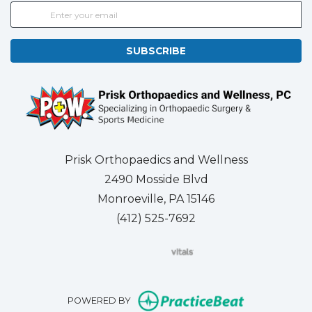
SUBSCRIBE
Prisk Orthopaedics and Wellness
2490 Mosside Blvd
Monroeville, PA 15146
(412) 525-7692
(opens in new tab)
(opens in new tab)
(opens in new tab)
(opens in new tab)
(opens in new tab)
(opens in new 
(opens i
Se
(opens in n
POWERED BY