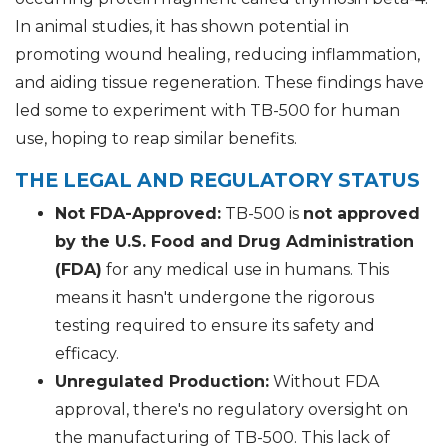
In animal studies, it has shown potential in
promoting wound healing, reducing inflammation,
and aiding tissue regeneration. These findings have
led some to experiment with TB-500 for human
use, hoping to reap similar benefits.
THE LEGAL AND REGULATORY STATUS
Not FDA-Approved:
TB-500 is
not approved
by the U.S. Food and Drug Administration
(FDA)
for any medical use in humans. This
means it hasn't undergone the rigorous
testing required to ensure its safety and
efficacy.
Unregulated Production:
Without FDA
approval, there's no regulatory oversight on
the manufacturing of TB-500. This lack of