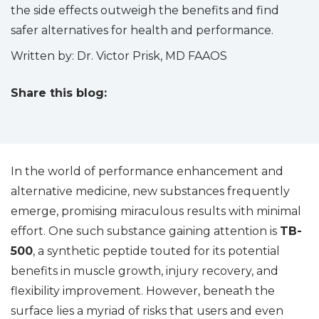
the side effects outweigh the benefits and find
safer alternatives for health and performance.
Written by: Dr. Victor Prisk, MD FAAOS
Share this blog:
facebook (opens in new tab)
X (opens in new tab)
linkedin (opens in new tab)
In the world of performance enhancement and
alternative medicine, new substances frequently
emerge, promising miraculous results with minimal
effort. One such substance gaining attention is
TB-
500
, a synthetic peptide touted for its potential
benefits in muscle growth, injury recovery, and
flexibility improvement. However, beneath the
surface lies a myriad of risks that users and even