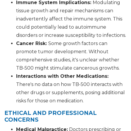
Immune System Implications:
Modulating
tissue growth and repair mechanisms can
inadvertently affect the immune system. This
could potentially lead to autoimmune
disorders or increase susceptibility to infections.
Cancer Risk:
Some growth factors can
promote tumor development. Without
comprehensive studies, it's unclear whether
TB-500 might stimulate cancerous growths.
Interactions with Other Medications:
There's no data on how TB-500 interacts with
other drugs or supplements, posing additional
risks for those on medication.
ETHICAL AND PROFESSIONAL
CONCERNS
Medical Malpractice:
Doctors prescribing or