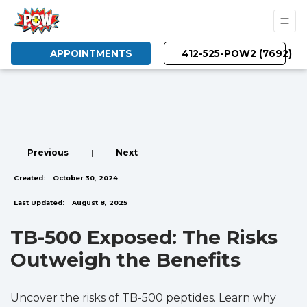
APPOINTMENTS
412-525-POW2 (7692)
Previous
|
Next
Created:
October 30, 2024
Last Updated:
August 8, 2025
TB-500 Exposed: The Risks
Outweigh the Benefits
Uncover the risks of TB-500 peptides. Learn why