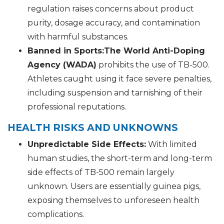
regulation raises concerns about product
purity, dosage accuracy, and contamination
with harmful substances.
Banned in Sports:
The World Anti-Doping
Agency (WADA)
prohibits the use of TB-500.
Athletes caught using it face severe penalties,
including suspension and tarnishing of their
professional reputations.
HEALTH RISKS AND UNKNOWNS
Unpredictable Side Effects:
With limited
human studies, the short-term and long-term
side effects of TB-500 remain largely
unknown. Users are essentially guinea pigs,
exposing themselves to unforeseen health
complications.