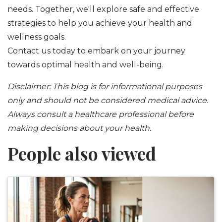
needs. Together, we'll explore safe and effective
strategies to help you achieve your health and
wellness goals.
Contact us today to embark on your journey
towards optimal health and well-being.
Disclaimer: This blog is for informational purposes
only and should not be considered medical advice.
Always consult a healthcare professional before
making decisions about your health.
People also viewed