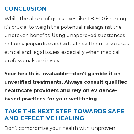
CONCLUSION
While the allure of quick fixes like TB-500 is strong,
it's crucial to weigh the potential risks against the
unproven benefits. Using unapproved substances
not only jeopardizes individual health but also raises
ethical and legal issues, especially when medical
professionals are involved.
Your health is invaluable—don't gamble it on
unverified treatments. Always consult qualified
healthcare providers and rely on evidence-
based practices for your well-being.
TAKE THE NEXT STEP TOWARDS SAFE
AND EFFECTIVE HEALING
Don’t compromise your health with unproven