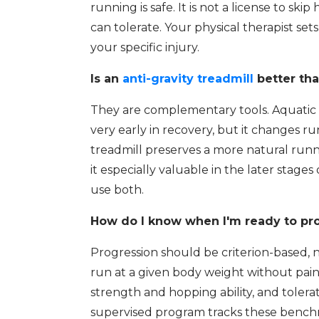
running is safe. It is not a license to skip
can tolerate. Your physical therapist se
your specific injury.
Is an
anti-gravity treadmill
better tha
They are complementary tools. Aquatic 
very early in recovery, but it changes ru
treadmill preserves a more natural runn
it especially valuable in the later stag
use both.
How do I know when I'm ready to pro
Progression should be criterion-based,
run at a given body weight without pa
strength and hopping ability, and tolera
supervised program tracks these benchm