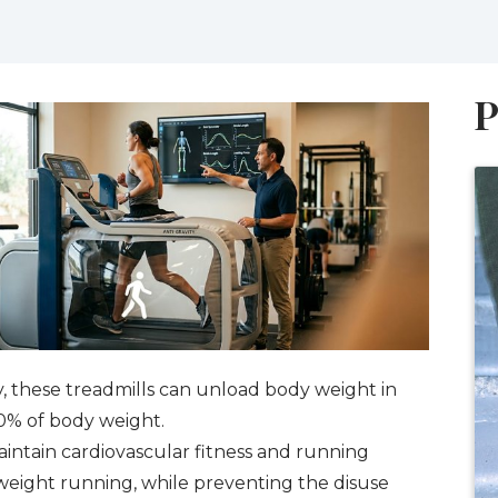
P
y, these treadmills can unload body weight in
0% of body weight.
maintain cardiovascular fitness and running
weight running, while preventing the disuse