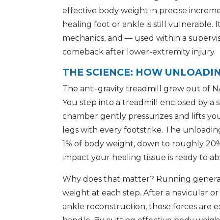
effective body weight in precise increm
healing foot or ankle is still vulnerable. 
mechanics, and — used within a supervi
comeback after lower-extremity injury.
THE SCIENCE: HOW UNLOADI
The anti-gravity treadmill grew out of N
You step into a treadmill enclosed by a
chamber gently pressurizes and lifts yo
legs with every footstrike. The unloadin
1% of body weight, down to roughly 20% 
impact your healing tissue is ready to ab
Why does that matter? Running generate
weight at each step. After a navicular or 
ankle reconstruction, those forces are 