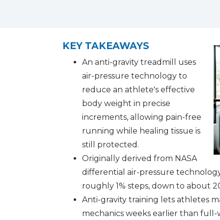
facebook (opens in new tab)
X (opens in new tab)
linkedin (opens in new tab)
KEY TAKEAWAYS
An anti-gravity treadmill uses
air-pressure technology to
reduce an athlete's effective
body weight in precise
increments, allowing pain-free
running while healing tissue is
still protected.
Originally derived from NASA
differential air-pressure technolog
roughly 1% steps, down to about 2
Anti-gravity training lets athletes 
mechanics weeks earlier than full-