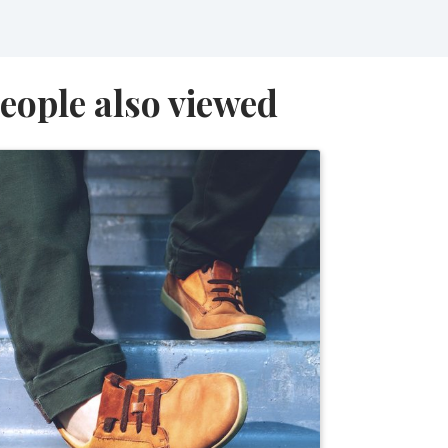
eople also viewed