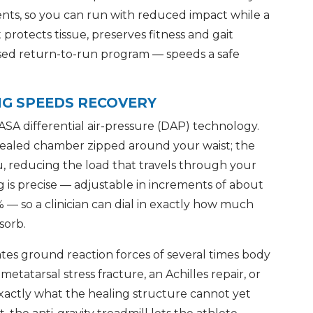
ents, so you can run with reduced impact while a
It protects tissue, preserves fitness and gait
sed return-to-run program — speeds a safe
NG SPEEDS RECOVERY
ASA differential air-pressure (DAP) technology.
 sealed chamber zipped around your waist; the
u, reducing the load that travels through your
g is precise — adjustable in increments of about
— so a clinician can dial in exactly how much
sorb.
s ground reaction forces of several times body
metatarsal stress fracture, an Achilles repair, or
exactly what the healing structure cannot yet