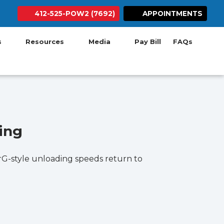
412-525-POW2 (7692)
APPOINTMENTS
ab)
w tab)
 new tab)
 in new tab)
ens in new tab)
(opens in new tab)
Search Button
(opens in new ta
es
Resources
Media
Pay Bill
FAQs
ing
terG-style unloading speeds return to