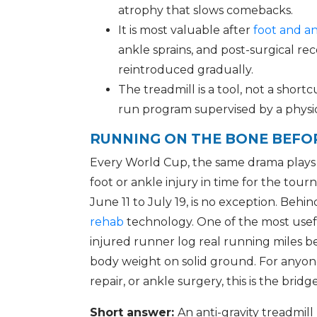
atrophy that slows comebacks.
It is most valuable after
foot and an
ankle sprains, and post-surgical 
reintroduced gradually.
The treadmill is a tool, not a shortc
run program supervised by a physic
RUNNING ON THE BONE BEFOR
Every World Cup, the same drama plays o
foot or ankle injury in time for the t
June 11 to July 19, is no exception. Behi
rehab
technology. One of the most useful 
injured runner log real running miles be
body weight on solid ground. For anyone 
repair, or ankle surgery, this is the brid
Short answer:
An anti-gravity treadmil