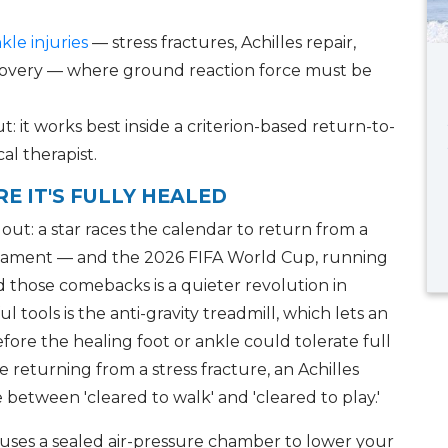
kle injuries
— stress fractures, Achilles repair,
recovery — where ground reaction force must be
ut: it works best inside a criterion-based return-to-
al therapist.
E IT'S FULLY HEALED
ut: a star races the calendar to return from a
ournament — and the 2026 FIFA World Cup, running
nd those comebacks is a quieter revolution in
tools is the anti-gravity treadmill, which lets an
fore the healing foot or ankle could tolerate full
returning from a stress fracture, an Achilles
ge between 'cleared to walk' and 'cleared to play.'
l uses a sealed air-pressure chamber to lower your