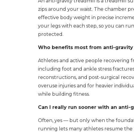
An anti-gravity treadmill is a treadmill
zips around your waist. The chamber pre
effective body weight in precise increm
your legs with each step, so you can run wi
protected.
Who benefits most from anti-gravity 
Athletes and active people recovering f
including foot and ankle stress fractures
reconstructions, and post-surgical recov
overuse injuries and for heavier indivi
while building fitness.
Can I really run sooner with an anti-g
Often, yes — but only when the foundati
running lets many athletes resume the