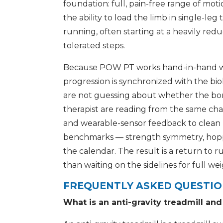
foundation: full, pain-free range of moti
the ability to load the limb in single-l
running, often starting at a heavily red
tolerated steps.
Because POW PT works hand-in-hand with
progression is synchronized with the bi
are not guessing about whether the bon
therapist are reading from the same cha
and wearable-sensor feedback to clean
benchmarks — strength symmetry, hoppin
the calendar. The result is a return to r
than waiting on the sidelines for full we
FREQUENTLY ASKED QUESTI
What is an anti-gravity treadmill an