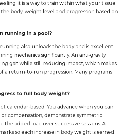
 healing; it is a way to train within what your tissue
ts the body-weight level and progression based on
n running in a pool?
running also unloads the body and is excellent
nning mechanics significantly. An anti-gravity
ing gait while still reducing impact, which makes
es of a return-to-run progression. Many programs
gress to full body weight?
 not calendar-based. You advance when you can
in or compensation, demonstrate symmetric
te the added load over successive sessions. A
arks so each increase in body weight is earned