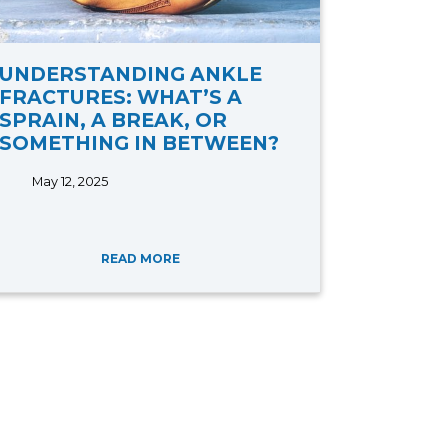
UNDERSTANDING ANKLE
FRACTURES: WHAT’S A
SPRAIN, A BREAK, OR
SOMETHING IN BETWEEN?
May 12, 2025
READ MORE