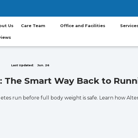
(opens in new t
(opens in ne
(opens in
(opens
(op
out Us
Care Team
Office and Facilities
Servic
views
Last Updated:
Jun. 26
ll: The Smart Way Back to Runn
thletes run before full body weight is safe. Learn how Al