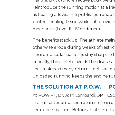
handle. By cutting effective body weight,
reintroduce the running motion at a fra
as healing allows. The published rehab li
protect healing tissue while still provid
mechanics (Level III–IV evidence).
The benefits stack up. The athlete main
otherwise erode during weeks of restr
neuromuscular patterns stay sharp, so t
critically, the athlete avoids the disuse
that makes so many returns feel like lea
unloaded running keeps the engine runn
THE SOLUTION AT P.O.W. — 
At POW PT, Dr. Josh Lombardi, DPT, CSC
in a full criterion-based return-to-run o
sequence matters. Before an athlete ru