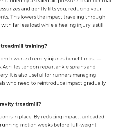
 surrounded by a sealed air-pressure chamber that
ssurizes and gently lifts you, reducing your
ents. This lowers the impact traveling through
th far less load while a healing injury is still
treadmill training?
rom lower-extremity injuries benefit most —
, Achilles tendon repair, ankle sprains and
ery. It is also useful for runners managing
duals who need to reintroduce impact gradually
ravity treadmill?
on is in place. By reducing impact, unloaded
 running motion weeks before full-weight