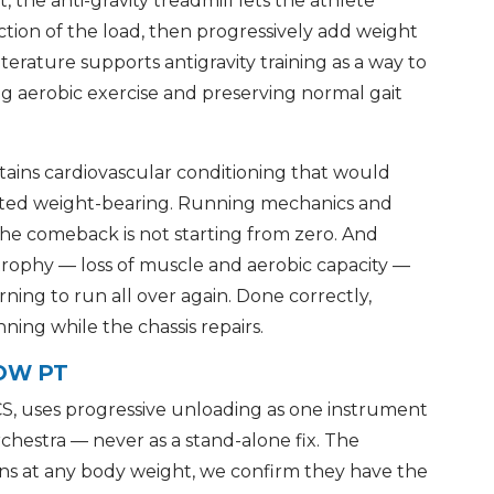
 the anti-gravity treadmill lets the athlete
ction of the load, then progressively add weight
terature supports antigravity training as a way to
ing aerobic exercise and preserving normal gait
tains cardiovascular conditioning that would
icted weight-bearing. Running mechanics and
he comeback is not starting from zero. And
 atrophy — loss of muscle and aerobic capacity —
rning to run all over again. Done correctly,
ing while the chassis repairs.
POW PT
S, uses progressive unloading as one instrument
rchestra — never as a stand-alone fix. The
ns at any body weight, we confirm they have the