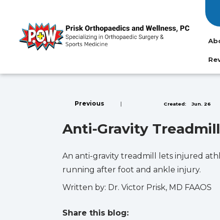
Ab
Re
Previous
|
Created:
Jun. 26
Anti-Gravity Treadmi
An anti-gravity treadmill lets injured a
running after foot and ankle injury.
Written by: Dr. Victor Prisk, MD FAAOS
Share this blog: