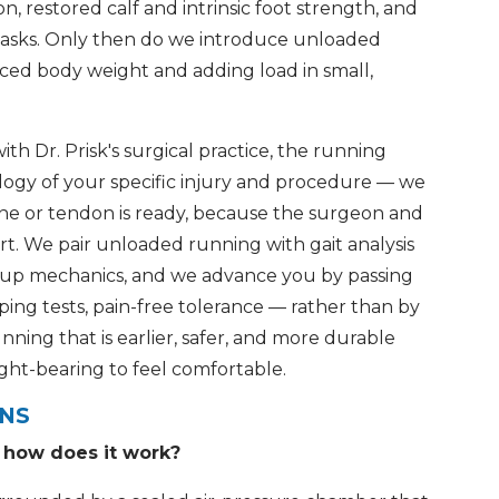
on, restored calf and intrinsic foot strength, and
eg tasks. Only then do we introduce unloaded
uced body weight and adding load in small,
 Dr. Prisk's surgical practice, the running
ology of your specific injury and procedure — we
e or tendon is ready, because the surgeon and
rt. We pair unloaded running with gait analysis
 up mechanics, and we advance you by passing
g tests, pain-free tolerance — rather than by
unning that is earlier, safer, and more durable
ight-bearing to feel comfortable.
ONS
d how does it work?