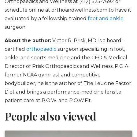
Orthopaedics and Wellness at (412) 525-7692 or
schedule online at orthoandwellness.com to have it
evaluated by a fellowship-trained
foot and ankle
surgeon.
About the author:
Victor R. Prisk, MD, is a board-
certified
orthopaedic
surgeon specializing in foot,
ankle, and sports medicine and the CEO & Medical
Director of Prisk Orthopaedics and Wellness, P.C. A
former NCAA gymnast and competitive
bodybuilder, he is the author of The Leucine Factor
Diet and brings a performance-medicine lens to
patient care at P.O.W. and P.O.W.Fit.
People also viewed