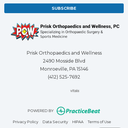
SUBSCRIBE
Prisk Orthopaedics and Wellness
2490 Mosside Blvd
Monroeville, PA 15146
(412) 525-7692
(opens in new tab)
(opens in new tab)
(opens in new tab)
(opens in new tab)
(opens in new tab)
(opens in new 
(opens i
Se
(opens in n
POWERED BY
(opens in new tab)
(opens in new tab)
(opens in new tab)
(opens in
Privacy Policy
Data Security
HIPAA
Terms of Use