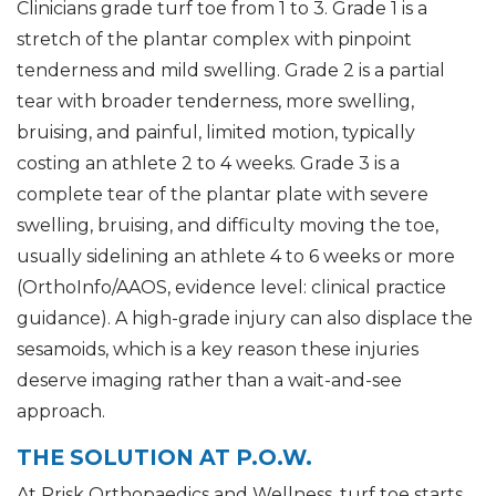
Clinicians grade turf toe from 1 to 3. Grade 1 is a
stretch of the plantar complex with pinpoint
tenderness and mild swelling. Grade 2 is a partial
tear with broader tenderness, more swelling,
bruising, and painful, limited motion, typically
costing an athlete 2 to 4 weeks. Grade 3 is a
complete tear of the plantar plate with severe
swelling, bruising, and difficulty moving the toe,
usually sidelining an athlete 4 to 6 weeks or more
(OrthoInfo/AAOS, evidence level: clinical practice
guidance). A high-grade injury can also displace the
sesamoids, which is a key reason these injuries
deserve imaging rather than a wait-and-see
approach.
THE SOLUTION AT P.O.W.
At Prisk Orthopaedics and Wellness, turf toe starts