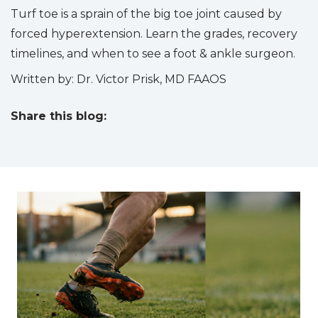
Turf toe is a sprain of the big toe joint caused by
forced hyperextension. Learn the grades, recovery
timelines, and when to see a foot & ankle surgeon.
Written by: Dr. Victor Prisk, MD FAAOS
Share this blog:
facebook (opens in new tab)
X (opens in new tab)
linkedin (opens in new tab)