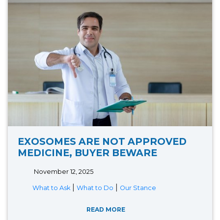
EXOSOMES ARE NOT APPROVED
MEDICINE, BUYER BEWARE
November 12, 2025
|
|
What to Ask
What to Do
Our Stance
READ MORE