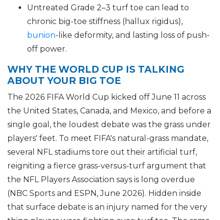
Untreated Grade 2–3 turf toe can lead to
chronic big-toe stiffness (hallux rigidus),
bunion
-like deformity, and lasting loss of push-
off power.
WHY THE WORLD CUP IS TALKING
ABOUT YOUR BIG TOE
The 2026 FIFA World Cup kicked off June 11 across
the United States, Canada, and Mexico, and before a
single goal, the loudest debate was the grass under
players' feet. To meet FIFA's natural-grass mandate,
several NFL stadiums tore out their artificial turf,
reigniting a fierce grass-versus-turf argument that
the NFL Players Association says is long overdue
(NBC Sports and ESPN, June 2026). Hidden inside
that surface debate is an injury named for the very