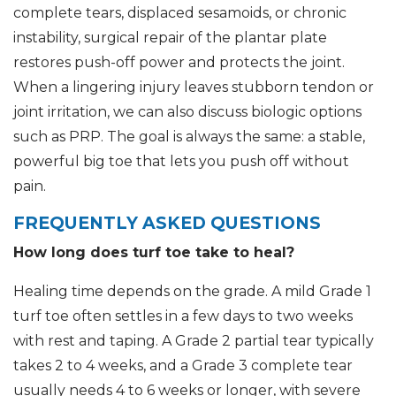
complete tears, displaced sesamoids, or chronic
instability, surgical repair of the plantar plate
restores push-off power and protects the joint.
When a lingering injury leaves stubborn tendon or
joint irritation, we can also discuss biologic options
such as PRP. The goal is always the same: a stable,
powerful big toe that lets you push off without
pain.
FREQUENTLY ASKED QUESTIONS
How long does turf toe take to heal?
Healing time depends on the grade. A mild Grade 1
turf toe often settles in a few days to two weeks
with rest and taping. A Grade 2 partial tear typically
takes 2 to 4 weeks, and a Grade 3 complete tear
usually needs 4 to 6 weeks or longer, with severe