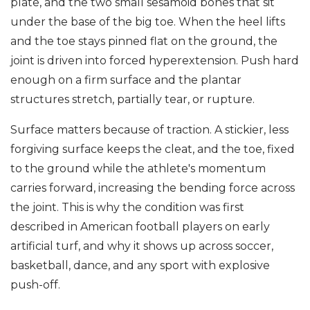
plate, and the two small sesamoid bones that sit
under the base of the big toe. When the heel lifts
and the toe stays pinned flat on the ground, the
joint is driven into forced hyperextension. Push hard
enough on a firm surface and the plantar
structures stretch, partially tear, or rupture.
Surface matters because of traction. A stickier, less
forgiving surface keeps the cleat, and the toe, fixed
to the ground while the athlete's momentum
carries forward, increasing the bending force across
the joint. This is why the condition was first
described in American football players on early
artificial turf, and why it shows up across soccer,
basketball, dance, and any sport with explosive
push-off.