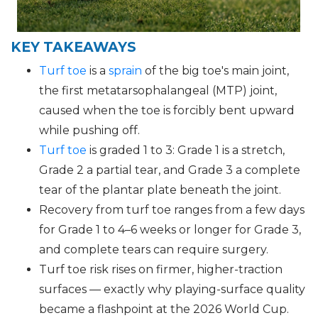
KEY TAKEAWAYS
Turf toe
is a
sprain
of the big toe's main joint,
the first metatarsophalangeal (MTP) joint,
caused when the toe is forcibly bent upward
while pushing off.
Turf toe
is graded 1 to 3: Grade 1 is a stretch,
Grade 2 a partial tear, and Grade 3 a complete
tear of the plantar plate beneath the joint.
Recovery from turf toe ranges from a few days
for Grade 1 to 4–6 weeks or longer for Grade 3,
and complete tears can require surgery.
Turf toe risk rises on firmer, higher-traction
surfaces — exactly why playing-surface quality
became a flashpoint at the 2026 World Cup.