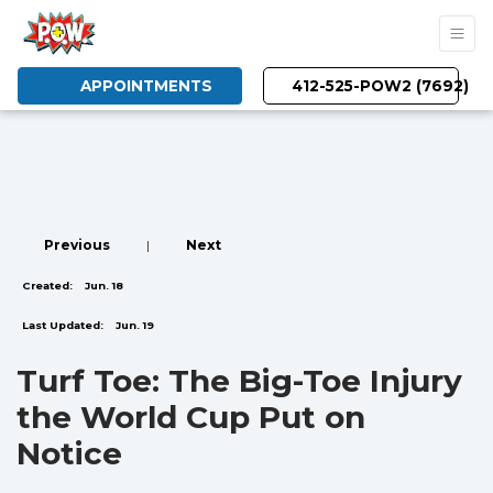
APPOINTMENTS
412-525-POW2 (7692)
Previous
|
Next
Created:
Jun. 18
Last Updated:
Jun. 19
Turf Toe: The Big-Toe Injury
the World Cup Put on
Notice