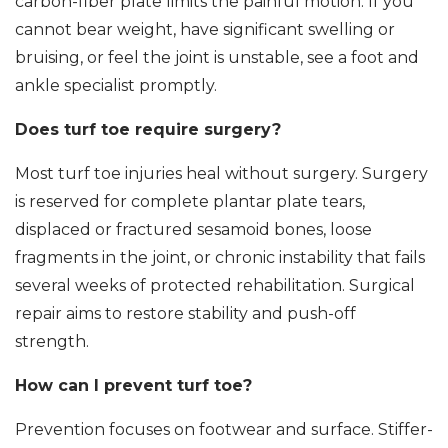
carbon-fiber plate limits the painful motion. If you
cannot bear weight, have significant swelling or
bruising, or feel the joint is unstable, see a foot and
ankle specialist promptly.
Does turf toe require surgery?
Most turf toe injuries heal without surgery. Surgery
is reserved for complete plantar plate tears,
displaced or fractured sesamoid bones, loose
fragments in the joint, or chronic instability that fails
several weeks of protected rehabilitation. Surgical
repair aims to restore stability and push-off
strength.
How can I prevent turf toe?
Prevention focuses on footwear and surface. Stiffer-