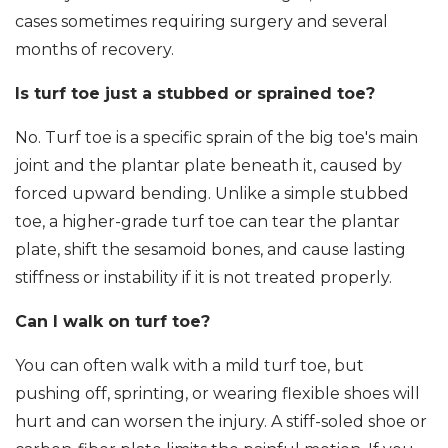
cases sometimes requiring surgery and several
months of recovery.
Is turf toe just a stubbed or sprained toe?
No. Turf toe is a specific sprain of the big toe's main
joint and the plantar plate beneath it, caused by
forced upward bending. Unlike a simple stubbed
toe, a higher-grade turf toe can tear the plantar
plate, shift the sesamoid bones, and cause lasting
stiffness or instability if it is not treated properly.
Can I walk on turf toe?
You can often walk with a mild turf toe, but
pushing off, sprinting, or wearing flexible shoes will
hurt and can worsen the injury. A stiff-soled shoe or