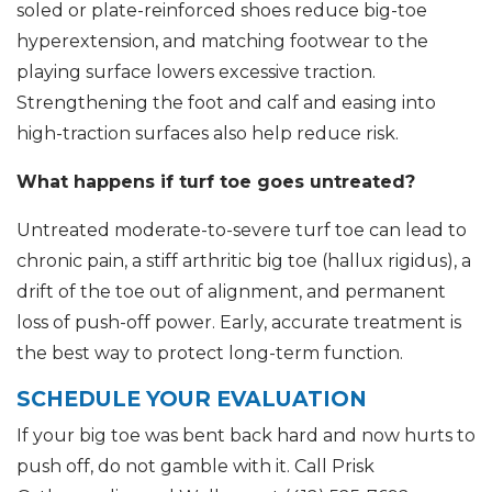
soled or plate-reinforced shoes reduce big-toe
hyperextension, and matching footwear to the
playing surface lowers excessive traction.
Strengthening the foot and calf and easing into
high-traction surfaces also help reduce risk.
What happens if turf toe goes untreated?
Untreated moderate-to-severe turf toe can lead to
chronic pain, a stiff arthritic big toe (hallux rigidus), a
drift of the toe out of alignment, and permanent
loss of push-off power. Early, accurate treatment is
the best way to protect long-term function.
SCHEDULE YOUR EVALUATION
If your big toe was bent back hard and now hurts to
push off, do not gamble with it. Call Prisk