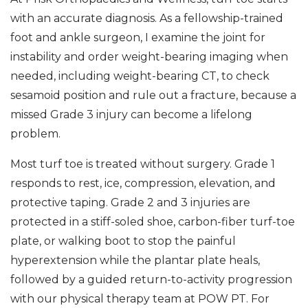
with an accurate diagnosis. As a fellowship-trained
foot and ankle surgeon, I examine the joint for
instability and order weight-bearing imaging when
needed, including weight-bearing CT, to check
sesamoid position and rule out a fracture, because a
missed Grade 3 injury can become a lifelong
problem.
Most turf toe is treated without surgery. Grade 1
responds to rest, ice, compression, elevation, and
protective taping. Grade 2 and 3 injuries are
protected in a stiff-soled shoe, carbon-fiber turf-toe
plate, or walking boot to stop the painful
hyperextension while the plantar plate heals,
followed by a guided return-to-activity progression
with our physical therapy team at POW PT. For