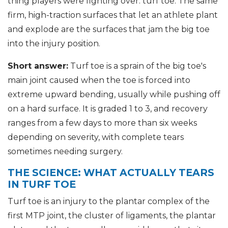
thing players were fighting over: turf toe. The same
firm, high-traction surfaces that let an athlete plant
and explode are the surfaces that jam the big toe
into the injury position.
Short answer:
Turf toe is a sprain of the big toe's
main joint caused when the toe is forced into
extreme upward bending, usually while pushing off
on a hard surface. It is graded 1 to 3, and recovery
ranges from a few days to more than six weeks
depending on severity, with complete tears
sometimes needing surgery.
THE SCIENCE: WHAT ACTUALLY TEARS
IN TURF TOE
Turf toe is an injury to the plantar complex of the
first MTP joint, the cluster of ligaments, the plantar