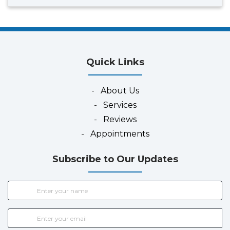
Quick Links
-
About Us
-
Services
-
Reviews
-
Appointments
Subscribe to Our Updates