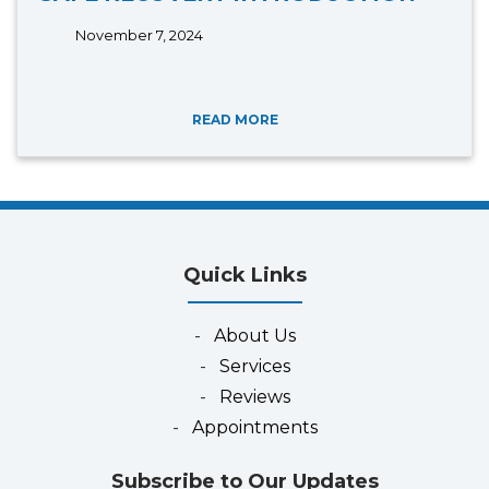
November 7, 2024
READ MORE
Quick Links
-
About Us
-
Services
-
Reviews
-
Appointments
Subscribe to Our Updates