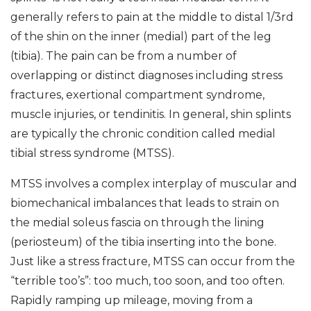
generally refers to pain at the middle to distal 1/3rd
of the shin on the inner (medial) part of the leg
(tibia). The pain can be from a number of
overlapping or distinct diagnoses including stress
fractures, exertional compartment syndrome,
muscle injuries, or tendinitis. In general, shin splints
are typically the chronic condition called medial
tibial stress syndrome (MTSS).
MTSS involves a complex interplay of muscular and
biomechanical imbalances that leads to strain on
the medial soleus fascia on through the lining
(periosteum) of the tibia inserting into the bone.
Just like a stress fracture, MTSS can occur from the
“terrible too’s”: too much, too soon, and too often.
Rapidly ramping up mileage, moving from a