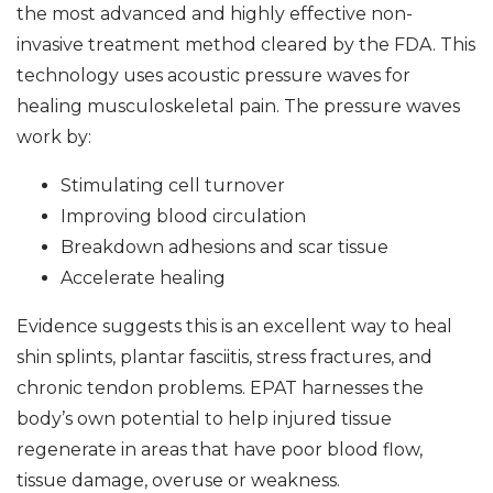
the most advanced and highly effective non-
invasive treatment method cleared by the FDA. This
technology uses acoustic pressure waves for
healing musculoskeletal pain. The pressure waves
work by:
Stimulating cell turnover
Improving blood circulation
Breakdown adhesions and scar tissue
Accelerate healing
Evidence suggests this is an excellent way to heal
shin splints, plantar fasciitis, stress fractures, and
chronic tendon problems. EPAT harnesses the
body’s own potential to help injured tissue
regenerate in areas that have poor blood flow,
tissue damage, overuse or weakness.