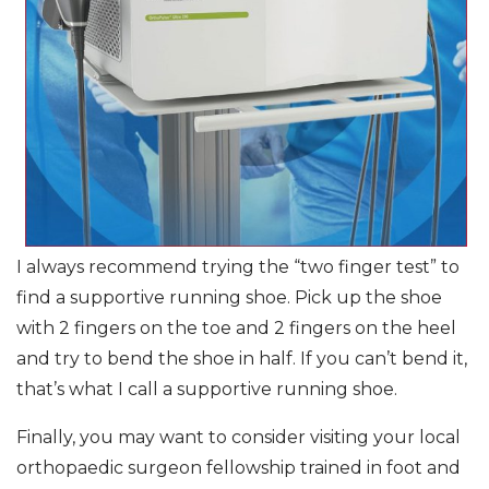
I always recommend trying the “two finger test” to
find a supportive running shoe. Pick up the shoe
with 2 fingers on the toe and 2 fingers on the heel
and try to bend the shoe in half. If you can’t bend it,
that’s what I call a supportive running shoe.
Finally, you may want to consider visiting your local
orthopaedic surgeon fellowship trained in foot and