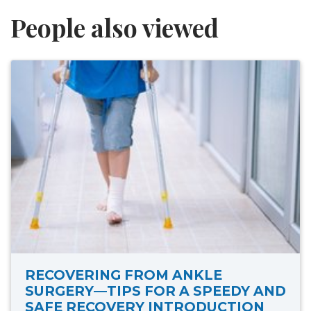
People also viewed
RECOVERING FROM ANKLE
SURGERY—TIPS FOR A SPEEDY AND
SAFE RECOVERY INTRODUCTION