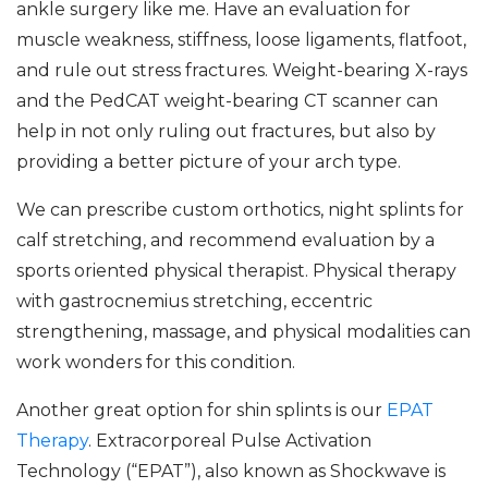
ankle surgery like me. Have an evaluation for
muscle weakness, stiffness, loose ligaments, flatfoot,
and rule out stress fractures. Weight-bearing X-rays
and the PedCAT weight-bearing CT scanner can
help in not only ruling out fractures, but also by
providing a better picture of your arch type.
We can prescribe custom orthotics, night splints for
calf stretching, and recommend evaluation by a
sports oriented physical therapist. Physical therapy
with gastrocnemius stretching, eccentric
strengthening, massage, and physical modalities can
work wonders for this condition.
Another great option for shin splints is our
EPAT
Therapy
. Extracorporeal Pulse Activation
Technology (“EPAT”), also known as Shockwave is