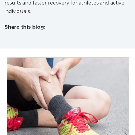
results and faster recovery for athletes and active
individuals.
Share this blog:
facebook (opens in new tab)
X (opens in new tab)
linkedin (opens in new tab)