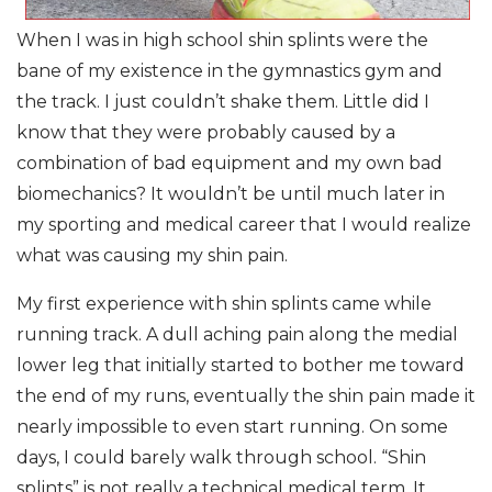
When I was in high school shin splints were the
bane of my existence in the gymnastics gym and
the track. I just couldn’t shake them. Little did I
know that they were probably caused by a
combination of bad equipment and my own bad
biomechanics? It wouldn’t be until much later in
my sporting and medical career that I would realize
what was causing my shin pain.
My first experience with shin splints came while
running track. A dull aching pain along the medial
lower leg that initially started to bother me toward
the end of my runs, eventually the shin pain made it
nearly impossible to even start running. On some
days, I could barely walk through school. “Shin
splints” is not really a technical medical term. It