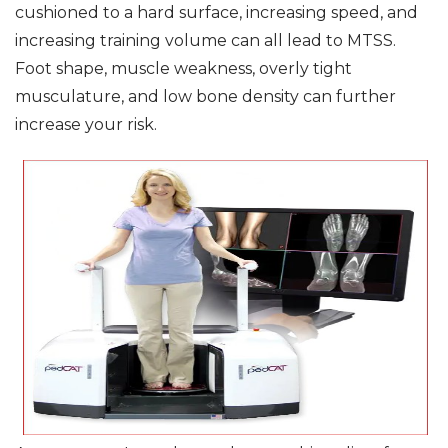
cushioned to a hard surface, increasing speed, and
increasing training volume can all lead to MTSS.
Foot shape, muscle weakness, overly tight
musculature, and low bone density can further
increase your risk.