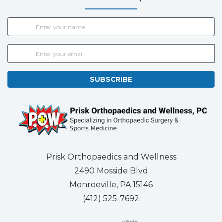
SUBSCRIBE
Prisk Orthopaedics and Wellness
2490 Mosside Blvd
Monroeville, PA 15146
(412) 525-7692