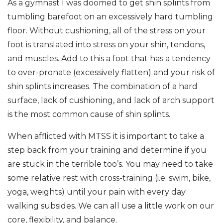
As a gymnast I was doomed to get shin splints from
tumbling barefoot on an excessively hard tumbling
floor. Without cushioning, all of the stress on your
foot is translated into stress on your shin, tendons,
and muscles. Add to this a foot that has a tendency
to over-pronate (excessively flatten) and your risk of
shin splints increases. The combination of a hard
surface, lack of cushioning, and lack of arch support
is the most common cause of shin splints.
When afflicted with MTSS it is important to take a
step back from your training and determine if you
are stuck in the terrible too’s. You may need to take
some relative rest with cross-training (i.e. swim, bike,
yoga, weights) until your pain with every day
walking subsides. We can all use a little work on our
core, flexibility, and balance.