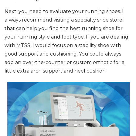
Next, you need to evaluate your running shoes. I
always recommend visiting a specialty shoe store
that can help you find the best running shoe for
your running style and foot type. If you are dealing
with MTSS, I would focus on a stability shoe with
good support and cushioning. You could always
add an over-the-counter or custom orthotic for a
little extra arch support and heel cushion.