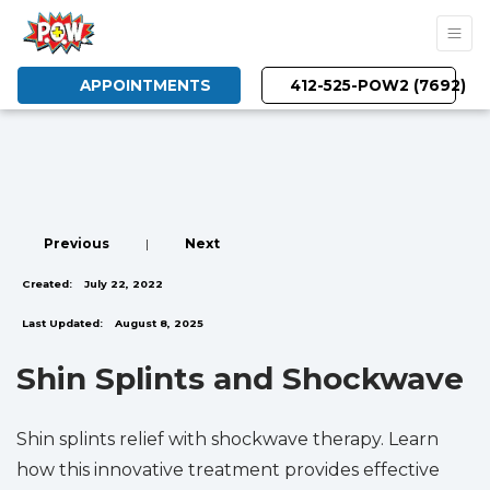
APPOINTMENTS
412-525-POW2 (7692)
Previous
|
Next
Created:
July 22, 2022
Last Updated:
August 8, 2025
Shin Splints and Shockwave
Shin splints relief with shockwave therapy. Learn
how this innovative treatment provides effective