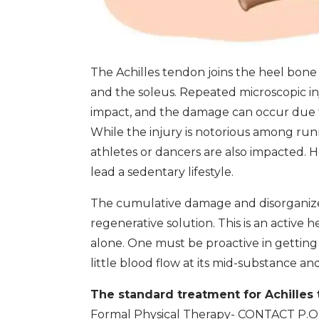
The Achilles tendon joins the heel bone
and the soleus. Repeated microscopic in
impact, and the damage can occur due t
While the injury is notorious among runn
athletes or dancers are also impacted. H
lead a sedentary lifestyle.
The cumulative damage and disorganized
regenerative solution. This is an active 
alone. One must be proactive in getting 
little blood flow at its mid-substance a
The standard treatment for Achilles
Formal Physical Therapy- CONTACT P.O.W