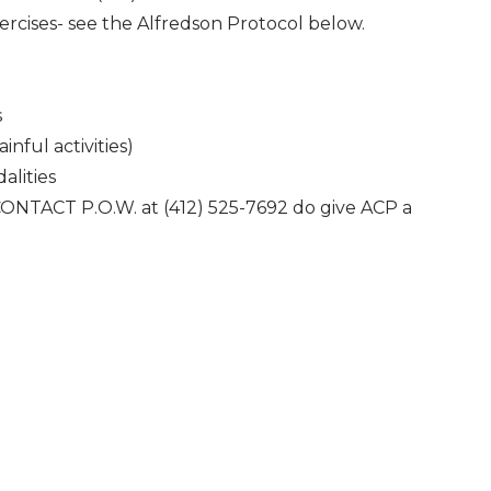
ercises- see the Alfredson Protocol below.
s
inful activities)
alities
 CONTACT P.O.W. at (412) 525-7692 do give ACP a