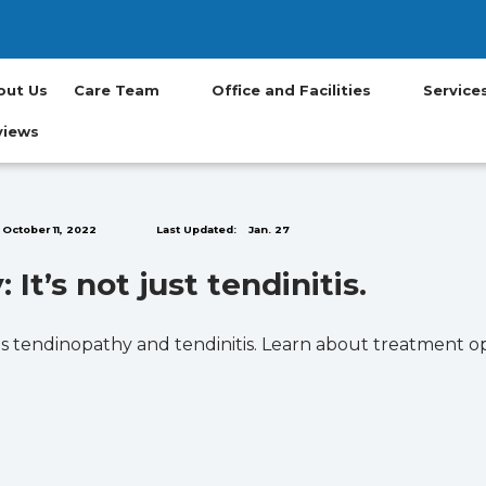
(opens in new t
(opens in ne
(opens in
(opens
(op
out Us
Care Team
Office and Facilities
Servic
views
October 11, 2022
Last Updated:
Jan. 27
It’s not just tendinitis.
s tendinopathy and tendinitis. Learn about treatment op