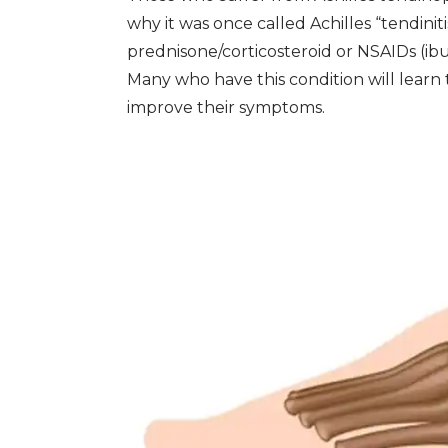
why it was once called Achilles “tendinitis
prednisone/corticosteroid or NSAIDs (ib
Many who have this condition will learn
improve their symptoms.