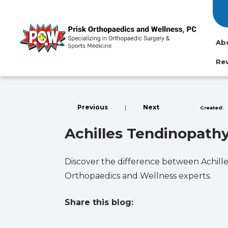
Ab
Re
Previous
|
Next
Created:
Achilles Tendinopathy: 
Discover the difference between Achille
Orthopaedics and Wellness experts.
Share this blog:
facebook (opens in new tab)
X (opens in new tab)
linkedin (opens in new tab)