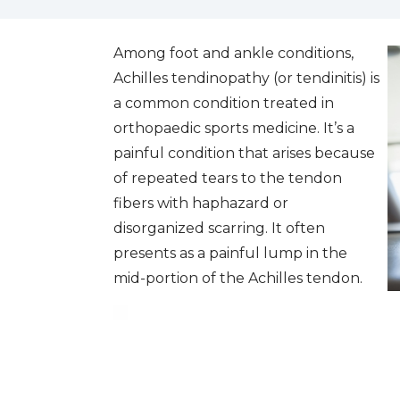
Among foot and ankle conditions,
Achilles tendinopathy (or tendinitis) is
a common condition treated in
orthopaedic sports medicine. It’s a
painful condition that arises because
of repeated tears to the tendon
fibers with haphazard or
disorganized scarring. It often
presents as a painful lump in the
mid-portion of the Achilles tendon.