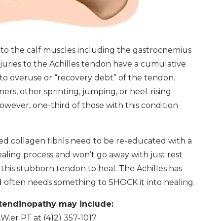
 to the calf muscles including the gastrocnemius
juries to the Achilles tendon have a cumulative
o overuse or “recovery debt” of the tendon.
ers, other sprinting, jumping, or heel-rising
owever, one-third of those with this condition
 collagen fibrils need to be re-educated with a
healing process and won’t go away with just rest
this stubborn tendon to heal. The Achilles has
nd often needs something to SHOCK it into healing.
 tendinopathy may include:
.er PT at (412) 357-1017