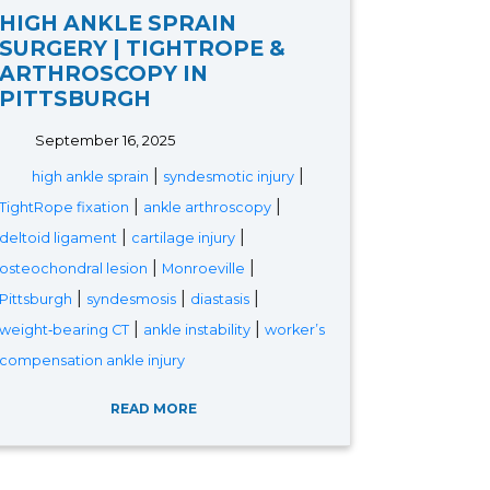
HIGH ANKLE SPRAIN
SURGERY | TIGHTROPE &
ARTHROSCOPY IN
PITTSBURGH
September 16, 2025
|
|
high ankle sprain
syndesmotic injury
|
|
TightRope fixation
ankle arthroscopy
|
|
deltoid ligament
cartilage injury
|
|
osteochondral lesion
Monroeville
|
|
|
Pittsburgh
syndesmosis
diastasis
|
|
weight‑bearing CT
ankle instability
worker’s
compensation ankle injury
READ MORE