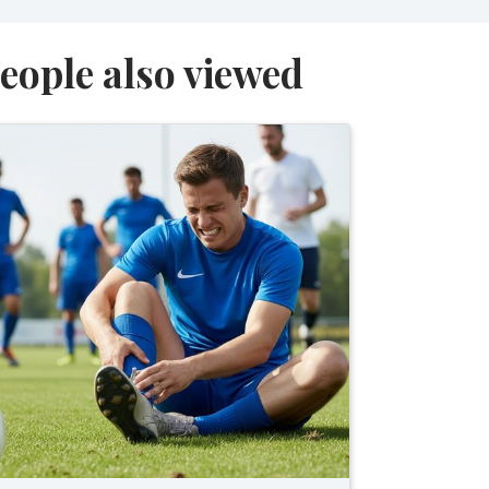
eople also viewed