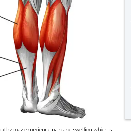
pathy may experience pain and swelling which is