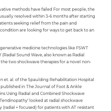
ative methods have failed For most people, the
sually resolved within 3-6 months after starting
ients seeking relief from the pain and
 condition are looking for ways to get back to an
 regenerative medicine technologies like FSWT
(Radial Sound Wave, also known as Radial
 the two shockwave therapies for a novel non-
 et. al. of the Spaulding Rehabilitation Hospital
 published in The Journal of Foot & Ankle
Gains Using Radial and Combined Shockwave
Tendinopathy' looked at radial shockwave
radial + focused) for patients with AT resistant