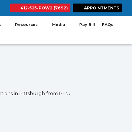
412-525-POW2 (7692)
APPOINTMENTS
ab)
w tab)
 new tab)
 in new tab)
ens in new tab)
(opens in new tab)
Search Button
(opens in new ta
es
Resources
Media
Pay Bill
FAQs
tions in Pittsburgh from Prisk