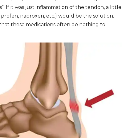
”. If it was just inflammation of the tendon, a little
uprofen, naproxen, etc.) would be the solution.
 that these medications often do nothing to