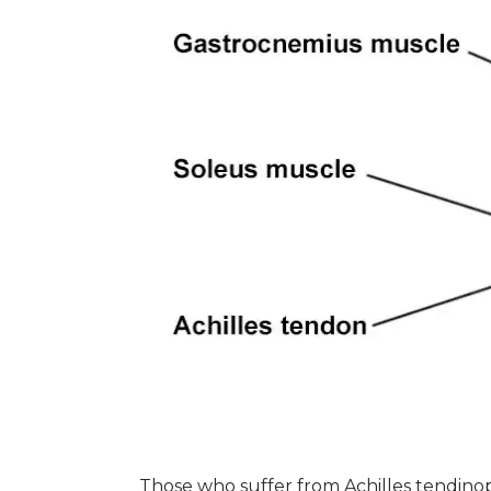
Those who suffer from Achilles tendino