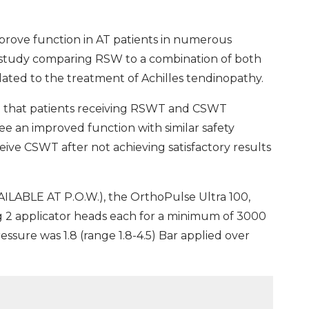
rove function in AT patients in numerous
 a study comparing RSW to a combination of both
ted to the treatment of Achilles tendinopathy.
d that patients receiving RSWT and CSWT
 an improved function with similar safety
ive CSWT after not achieving satisfactory results
LABLE AT P.O.W.), the OrthoPulse Ultra 100,
g 2 applicator heads each for a minimum of 3000
essure was 1.8 (range 1.8-4.5) Bar applied over