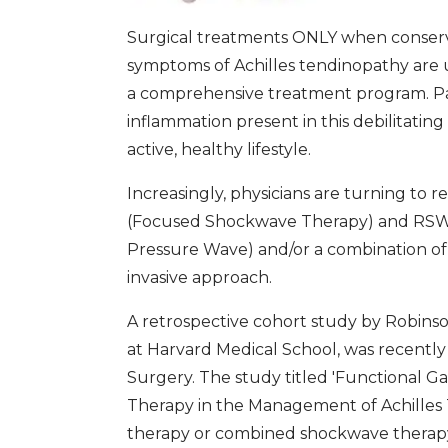
Surgical treatments ONLY when conserv
symptoms of Achilles tendinopathy are u
a comprehensive treatment program. Pat
inflammation present in this debilitating
active, healthy lifestyle.
Increasingly, physicians are turning to
(Focused Shockwave Therapy) and RSW 
Pressure Wave) and/or a combination of
invasive approach.
A retrospective cohort study by Robinson
at Harvard Medical School, was recently
Surgery. The study titled 'Functional 
Therapy in the Management of Achilles 
therapy or combined shockwave therapy (