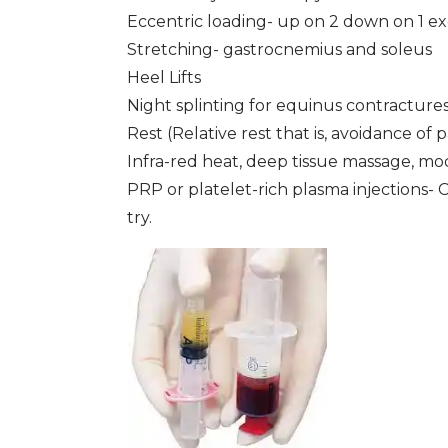
Eccentric loading- up on 2 down on 1 ex
Stretching- gastrocnemius and soleus
Heel Lifts
Night splinting for equinus contracture
Rest (Relative rest that is, avoidance of pa
Infra-red heat, deep tissue massage, mod
PRP or platelet-rich plasma injections-
try.