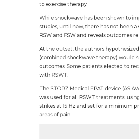
to exercise therapy.
While shockwave has been shown to imp
studies, until now, there has not been
RSW and FSW and reveals outcomes rela
At the outset, the authors hypothesize
(combined shockwave therapy) would see
outcomes. Some patients elected to rece
with RSWT.
The STORZ Medical EPAT device (AS AVAI
was used for all RSWT treatments, usin
strikes at 15 Hz and set for a minimum pr
areas of pain.