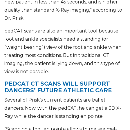
new patient in less than 45 seconds, and is higher
quality than standard X-Ray imaging,” according to
Dr. Prisk.
pedCAT scans are also an important tool because
foot and ankle specialists need a standing (or
“weight bearing”) view of the foot and ankle when
treating most conditions. But in traditional CT
imaging, the patient is lying down, and this type of
view is not possible.
PEDCAT CT SCANS WILL SUPPORT
DANCERS’ FUTURE ATHLETIC CARE
Several of Prisk’s current patients are ballet
dancers. Now, with the pedCAT, he can get a 3D X-
Ray while the dancer is standing en pointe.
“Scanning a foot en pointe allows to me see mal-