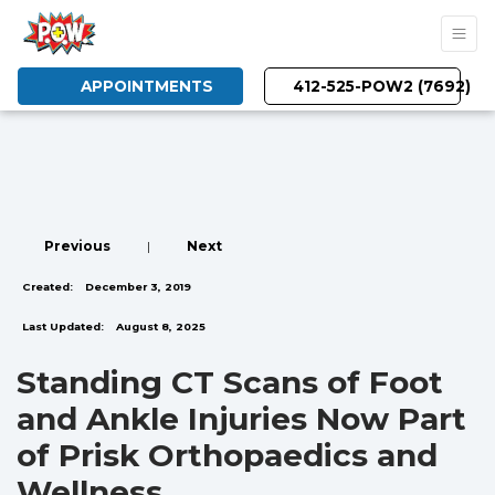
APPOINTMENTS
412-525-POW2 (7692)
Previous
|
Next
Created:
December 3, 2019
Last Updated:
August 8, 2025
Standing CT Scans of Foot
and Ankle Injuries Now Part
of Prisk Orthopaedics and
Wellness