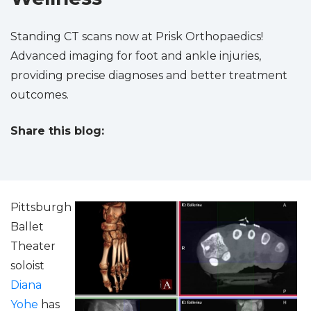
Standing CT scans now at Prisk Orthopaedics!
Advanced imaging for foot and ankle injuries,
providing precise diagnoses and better treatment
outcomes.
Share this blog:
facebook (opens in new tab)
X (opens in new tab)
linkedin (opens in new tab)
Pittsburgh
Ballet
Theater
soloist
Diana
Yohe
has