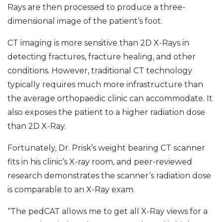
Rays are then processed to produce a three-
dimensional image of the patient’s foot.
CT imaging is more sensitive than 2D X-Rays in
detecting fractures, fracture healing, and other
conditions. However, traditional CT technology
typically requires much more infrastructure than
the average orthopaedic clinic can accommodate. It
also exposes the patient to a higher radiation dose
than 2D X-Ray.
Fortunately, Dr. Prisk’s weight bearing CT scanner
fits in his clinic’s X-ray room, and peer-reviewed
research demonstrates the scanner’s radiation dose
is comparable to an X-Ray exam.
“The pedCAT allows me to get all X-Ray views for a