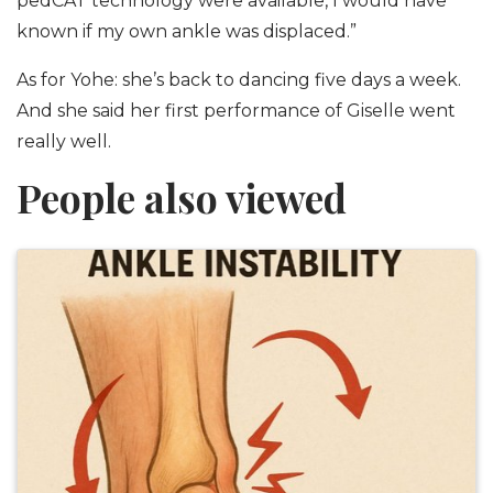
pedCAT technology were available, I would have
known if my own ankle was displaced.”
As for Yohe: she’s back to dancing five days a week.
And she said her first performance of Giselle went
really well.
People also viewed