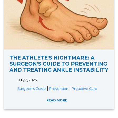
THE ATHLETE'S NIGHTMARE: A
SURGEON'S GUIDE TO PREVENTING
AND TREATING ANKLE INSTABILITY
July 2, 2025
|
|
Surgeon's Guide
Prevention
Proactive Care
READ MORE