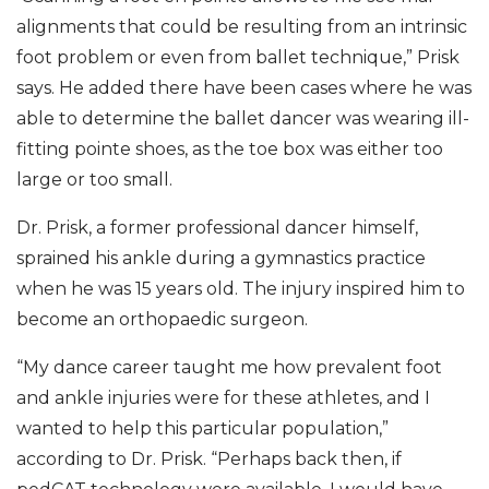
alignments that could be resulting from an intrinsic
foot problem or even from ballet technique,” Prisk
says. He added there have been cases where he was
able to determine the ballet dancer was wearing ill-
fitting pointe shoes, as the toe box was either too
large or too small.
Dr. Prisk, a former professional dancer himself,
sprained his ankle during a gymnastics practice
when he was 15 years old. The injury inspired him to
become an orthopaedic surgeon.
“My dance career taught me how prevalent foot
and ankle injuries were for these athletes, and I
wanted to help this particular population,”
according to Dr. Prisk. “Perhaps back then, if