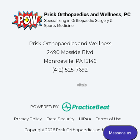
Prisk Orthopaedics and Wellness
2490 Mosside Blvd
Monroeville, PA 15146
(412) 525-7692
(opens in new tab)
(opens in new tab)
(opens in new tab)
(opens in new tab)
(opens in new tab)
(opens in new 
(opens i
Se
(opens in n
POWERED BY
(opens in new tab)
(opens in new tab)
(opens in new tab)
(opens in
Privacy Policy
Data Security
HIPAA
Terms of Use
Copyright 2026 Prisk Orthopaedics and Wellness