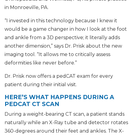
in Monroeville, PA.
“I invested in this technology because I knew it
would be a game changer in how I look at the foot
and ankle from a 3D perspective; it literally adds
another dimension,” says Dr. Prisk about the new
imaging tool. “It allows me to critically assess
deformities like never before.”
Dr. Prisk now offers a pedCAT exam for every
patient during their initial visit.
HERE’S WHAT HAPPENS DURING A
PEDCAT CT SCAN
During a weight-bearing CT scan, a patient stands
naturally while an X-Ray tube and detector rotates
360-degrees around their feet and ankles. The X-