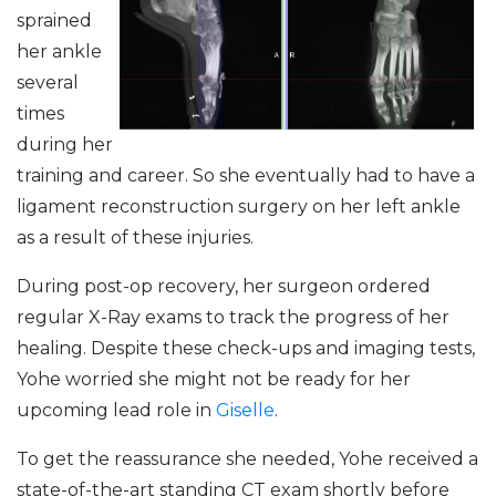
sprained
her ankle
several
times
during her
training and career. So she eventually had to have a
ligament reconstruction surgery on her left ankle
as a result of these injuries.
During post-op recovery, her surgeon ordered
regular X-Ray exams to track the progress of her
healing. Despite these check-ups and imaging tests,
Yohe worried she might not be ready for her
upcoming lead role in
Giselle
.
To get the reassurance she needed, Yohe received a
state-of-the-art standing CT exam shortly before