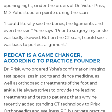
opening night, under the orders of Dr. Victor Prisk,
MD. Yohe stood en pointe during the scan.
“I could literally see the bones, the ligaments, and
even the skin,” Yohe says. “Prior to surgery, my ankle
was badly skewed. But on the CT scan, I could see it
was back to perfect alignment.”
PEDCAT IS A GAME CHANGER,
ACCORDING TO PRACTICE FOUNDER
Dr. Prisk, who ordered Yohe’s confirmation imaging
test, specializes in sports and dance medicine, as
well as orthopaedic treatments of the foot and
ankle. He always strives to provide the leading
treatments and tests to patients; that’s why he
recently added standing CT technology to Prisk
Orthopaedics and Wellness, PC, his private practice