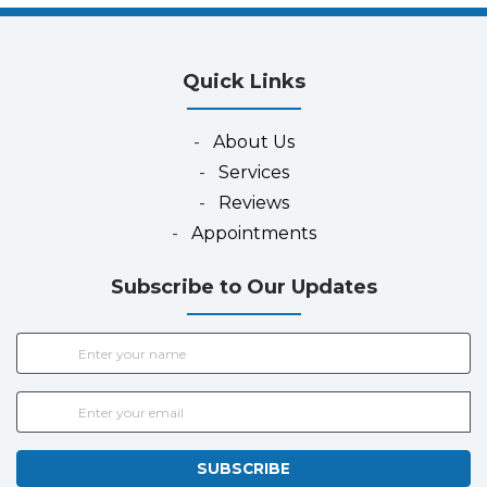
Quick Links
-
About Us
-
Services
-
Reviews
-
Appointments
Subscribe to Our Updates
SUBSCRIBE