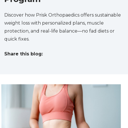
Discover how Prisk Orthopaedics offers sustainable
weight loss with personalized plans, muscle
protection, and real-life balance—no fad diets or
quick fixes.
Share this blog:
facebook (opens in new tab)
X (opens in new tab)
linkedin (opens in new tab)