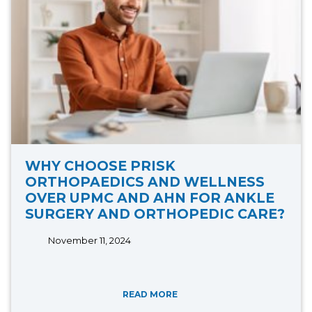
WHY CHOOSE PRISK
ORTHOPAEDICS AND WELLNESS
OVER UPMC AND AHN FOR ANKLE
SURGERY AND ORTHOPEDIC CARE?
November 11, 2024
READ MORE