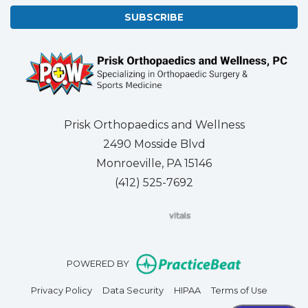
SUBSCRIBE
Prisk Orthopaedics and Wellness
2490 Mosside Blvd
Monroeville, PA 15146
(412) 525-7692
(opens in new tab)
(opens in new tab)
(opens in new tab)
(opens in new tab)
(opens in new tab)
(opens in new 
(opens i
Se
(opens in n
POWERED BY
(opens in new tab)
(opens in new tab)
(opens in new tab)
(opens in
Privacy Policy
Data Security
HIPAA
Terms of Use