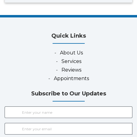
Quick Links
-
About Us
-
Services
-
Reviews
-
Appointments
Subscribe to Our Updates