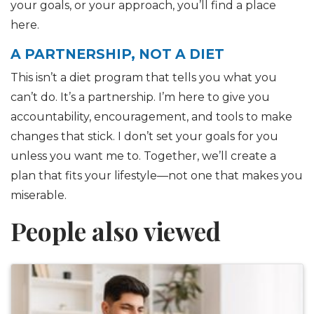
your goals, or your approach, you’ll find a place
here.
A PARTNERSHIP, NOT A DIET
This isn’t a diet program that tells you what you
can’t do. It’s a partnership. I’m here to give you
accountability, encouragement, and tools to make
changes that stick. I don’t set your goals for you
unless you want me to. Together, we’ll create a
plan that fits your lifestyle—not one that makes you
miserable.
People also viewed