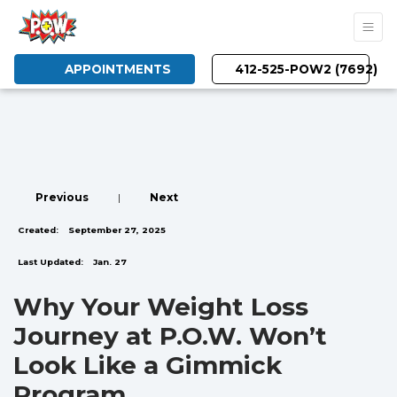
APPOINTMENTS
412-525-POW2 (7692)
Previous
|
Next
Created:
September 27, 2025
Last Updated:
Jan. 27
Why Your Weight Loss
Journey at P.O.W. Won’t
Look Like a Gimmick
Program