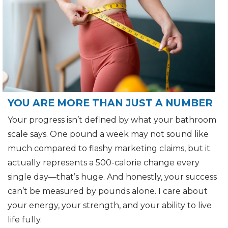
YOU ARE MORE THAN JUST A NUMBER
Your progress isn’t defined by what your bathroom
scale says. One pound a week may not sound like
much compared to flashy marketing claims, but it
actually represents a 500-calorie change every
single day—that’s huge. And honestly, your success
can’t be measured by pounds alone. I care about
your energy, your strength, and your ability to live
life fully.