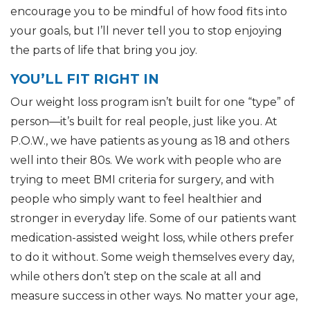
encourage you to be mindful of how food fits into
your goals, but I’ll never tell you to stop enjoying
the parts of life that bring you joy.
YOU’LL FIT RIGHT IN
Our weight loss program isn’t built for one “type” of
person—it’s built for real people, just like you. At
P.O.W., we have patients as young as 18 and others
well into their 80s. We work with people who are
trying to meet BMI criteria for surgery, and with
people who simply want to feel healthier and
stronger in everyday life. Some of our patients want
medication-assisted weight loss, while others prefer
to do it without. Some weigh themselves every day,
while others don’t step on the scale at all and
measure success in other ways. No matter your age,