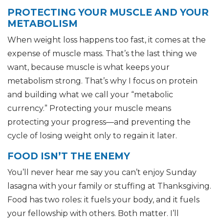
PROTECTING YOUR MUSCLE AND YOUR
METABOLISM
When weight loss happens too fast, it comes at the
expense of muscle mass. That’s the last thing we
want, because muscle is what keeps your
metabolism strong. That’s why I focus on protein
and building what we call your “metabolic
currency.” Protecting your muscle means
protecting your progress—and preventing the
cycle of losing weight only to regain it later.
FOOD ISN’T THE ENEMY
You’ll never hear me say you can’t enjoy Sunday
lasagna with your family or stuffing at Thanksgiving.
Food has two roles: it fuels your body, and it fuels
your fellowship with others. Both matter. I’ll