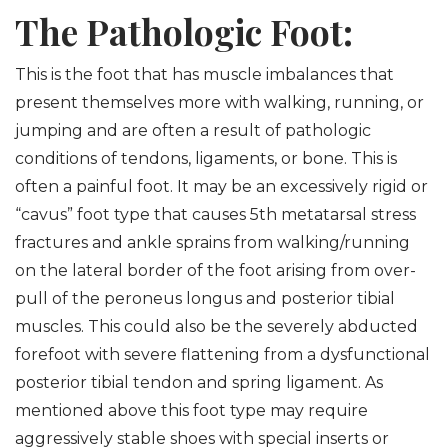
The Pathologic Foot:
This is the foot that has muscle imbalances that
present themselves more with walking, running, or
jumping and are often a result of pathologic
conditions of tendons, ligaments, or bone. This is
often a painful foot. It may be an excessively rigid or
“cavus” foot type that causes 5th metatarsal stress
fractures and ankle sprains from walking/running
on the lateral border of the foot arising from over-
pull of the peroneus longus and posterior tibial
muscles. This could also be the severely abducted
forefoot with severe flattening from a dysfunctional
posterior tibial tendon and spring ligament. As
mentioned above this foot type may require
aggressively stable shoes with special inserts or