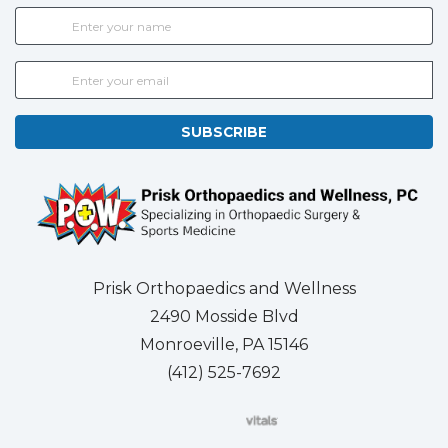
SUBSCRIBE
Prisk Orthopaedics and Wellness
2490 Mosside Blvd
Monroeville, PA 15146
(412) 525-7692
(opens in new tab)
(opens in new tab)
(opens in new tab)
(opens in new tab)
(opens in new tab)
(opens in new 
(opens i
Se