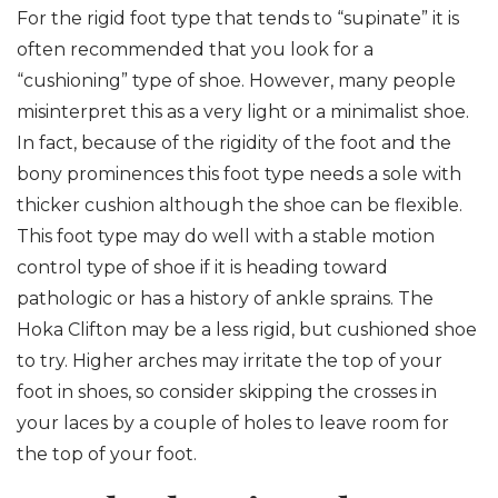
For the rigid foot type that tends to “supinate” it is
often recommended that you look for a
“cushioning” type of shoe. However, many people
misinterpret this as a very light or a minimalist shoe.
In fact, because of the rigidity of the foot and the
bony prominences this foot type needs a sole with
thicker cushion although the shoe can be flexible.
This foot type may do well with a stable motion
control type of shoe if it is heading toward
pathologic or has a history of ankle sprains. The
Hoka Clifton may be a less rigid, but cushioned shoe
to try. Higher arches may irritate the top of your
foot in shoes, so consider skipping the crosses in
your laces by a couple of holes to leave room for
the top of your foot.