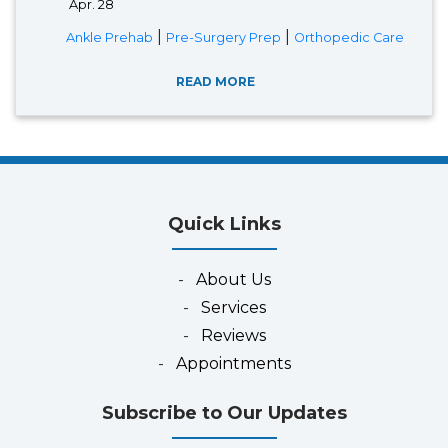
Apr. 28
|
|
Ankle Prehab
Pre-Surgery Prep
Orthopedic Care
READ MORE
Quick Links
-
About Us
-
Services
-
Reviews
-
Appointments
Subscribe to Our Updates