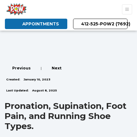
APPOINTMENTS
412-525-POW2 (7692)
Previous
|
Next
Created:
January 10, 2023
Last Updated:
August 8, 2025
Pronation, Supination, Foot
Pain, and Running Shoe
Types.