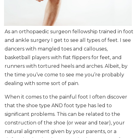
As an orthopaedic surgeon fellowship trained in foot
and ankle surgery I get to see all types of feet. I see
dancers with mangled toes and callouses,
basketball players with flat flippers for feet, and
runners with tortured heels and arches. Albeit, by
the time you’ve come to see me you’re probably
dealing with some sort of pain.
When it comes to the painful foot I often discover
that the shoe type AND foot type has led to
significant problems. This can be related to the
construction of the shoe (or wear and tear), your
natural alignment given by your parents, or a