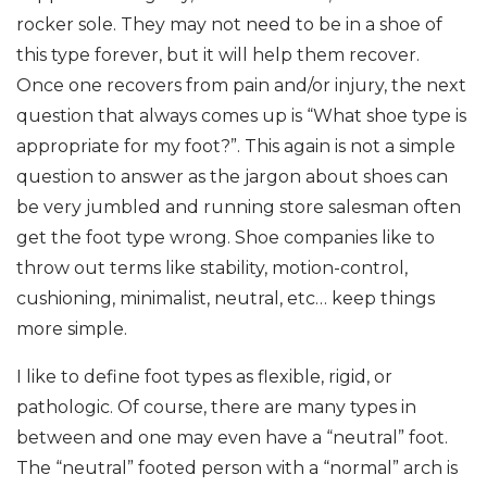
rocker sole. They may not need to be in a shoe of
this type forever, but it will help them recover.
Once one recovers from pain and/or injury, the next
question that always comes up is “What shoe type is
appropriate for my foot?”. This again is not a simple
question to answer as the jargon about shoes can
be very jumbled and running store salesman often
get the foot type wrong. Shoe companies like to
throw out terms like stability, motion-control,
cushioning, minimalist, neutral, etc… keep things
more simple.
I like to define foot types as flexible, rigid, or
pathologic. Of course, there are many types in
between and one may even have a “neutral” foot.
The “neutral” footed person with a “normal” arch is