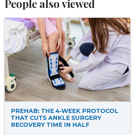
People also viewed
PREHAB: THE 4-WEEK PROTOCOL
THAT CUTS ANKLE SURGERY
RECOVERY TIME IN HALF