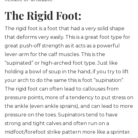
The Rigid Foot:
The rigid foot is a foot that had a very solid shape
that deforms very easily. This is a great foot type for
great push-off strength as it acts as a powerful
lever-arm for the calf muscles. This is the
“supinated” or high-arched foot type. Just like
holding a bowl of soup in the hand, if you try to lift
your arch to do the same this is foot “supination”.
The rigid foot can often lead to callouses from
pressure points, more of a tendency to put stress on
the ankle (even ankle sprains), and can lead to more
pressure on the toes. Supinators tend to have
strong and tight calves and often run on a
midfoot/forefoot strike pattern more like a sprinter.