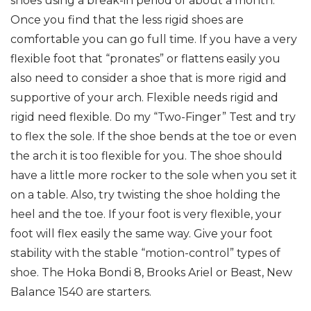
shoes using a break-in period of about a month.
Once you find that the less rigid shoes are
comfortable you can go full time. If you have a very
flexible foot that “pronates” or flattens easily you
also need to consider a shoe that is more rigid and
supportive of your arch. Flexible needs rigid and
rigid need flexible. Do my “Two-Finger” Test and try
to flex the sole. If the shoe bends at the toe or even
the arch it is too flexible for you. The shoe should
have a little more rocker to the sole when you set it
on a table. Also, try twisting the shoe holding the
heel and the toe. If your foot is very flexible, your
foot will flex easily the same way. Give your foot
stability with the stable “motion-control” types of
shoe. The Hoka Bondi 8, Brooks Ariel or Beast, New
Balance 1540 are starters.