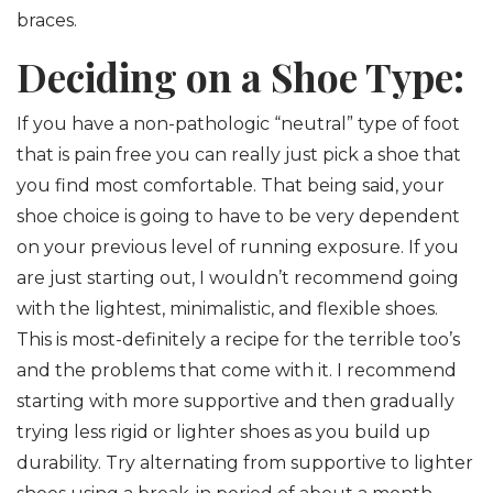
braces.
Deciding on a Shoe Type:
If you have a non-pathologic “neutral” type of foot
that is pain free you can really just pick a shoe that
you find most comfortable. That being said, your
shoe choice is going to have to be very dependent
on your previous level of running exposure. If you
are just starting out, I wouldn’t recommend going
with the lightest, minimalistic, and flexible shoes.
This is most-definitely a recipe for the terrible too’s
and the problems that come with it. I recommend
starting with more supportive and then gradually
trying less rigid or lighter shoes as you build up
durability. Try alternating from supportive to lighter