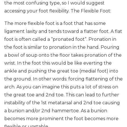
the most confusing type, so I would suggest
accessing your foot flexibility. The Flexible Foot:
The more flexible foot is a foot that has some
ligament laxity and tends toward a flatter foot. A flat
foot is often called a “pronated foot”. Pronation in
the foot is similar to pronation in the hand. Pouring
a bowl of soup onto the floor takes pronation of the
wrist. In the foot this would be like everting the
ankle and pushing the great toe (medial foot) into
the ground. In other words: forcing flattening of the
arch. As you can imagine this puts a lot of stress on
the great toe and 2nd toe. This can lead to further
instability of the 1st metatarsal and 2nd toe causing
a bunion and/or 2nd hammertoe. As a bunion
becomes more prominent the foot becomes more
flexible or unstable.