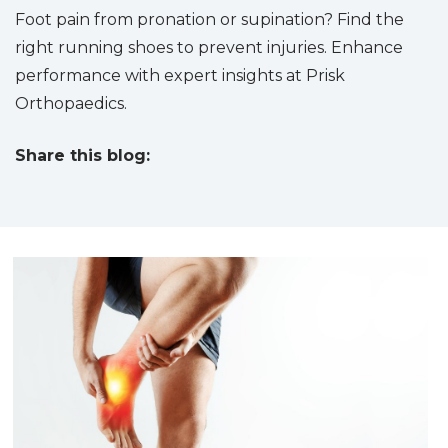
Foot pain from pronation or supination? Find the
right running shoes to prevent injuries. Enhance
performance with expert insights at Prisk
Orthopaedics.
Share this blog:
facebook (opens in new tab)
X (opens in new tab)
linkedin (opens in new tab)