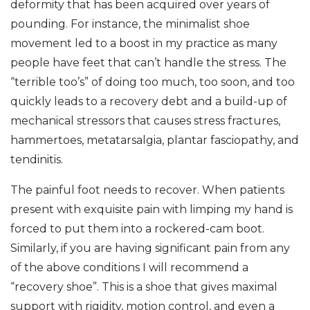
deformity that has been acquired over years of
pounding. For instance, the minimalist shoe
movement led to a boost in my practice as many
people have feet that can’t handle the stress. The
“terrible too’s” of doing too much, too soon, and too
quickly leads to a recovery debt and a build-up of
mechanical stressors that causes stress fractures,
hammertoes, metatarsalgia, plantar fasciopathy, and
tendinitis.
The painful foot needs to recover. When patients
present with exquisite pain with limping my hand is
forced to put them into a rockered-cam boot.
Similarly, if you are having significant pain from any
of the above conditions I will recommend a
“recovery shoe”. This is a shoe that gives maximal
support with rigidity, motion control, and even a