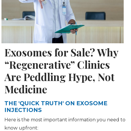
Exosomes for Sale? Why
“Regenerative” Clinics
Are Peddling Hype, Not
Medicine
THE 'QUICK TRUTH' ON EXOSOME
INJECTIONS
Here is the most important information you need to
know upfront: