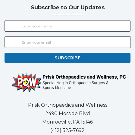
Subscribe to Our Updates
SUBSCRIBE
Prisk Orthopaedics and Wellness
2490 Mosside Blvd
Monroeville, PA 15146
(412) 525-7692