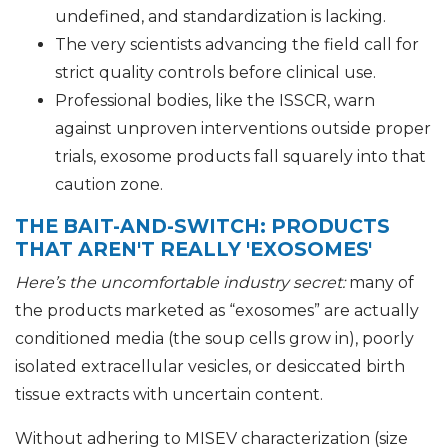
undefined, and standardization is lacking.
The very scientists advancing the field call for
strict quality controls before clinical use.
Professional bodies, like the ISSCR, warn
against unproven interventions outside proper
trials, exosome products fall squarely into that
caution zone.
THE BAIT-AND-SWITCH: PRODUCTS
THAT AREN'T REALLY 'EXOSOMES'
Here’s the uncomfortable industry secret:
many of
the products marketed as “exosomes” are actually
conditioned media (the soup cells grow in), poorly
isolated extracellular vesicles, or desiccated birth
tissue extracts with uncertain content.
Without adhering to MISEV characterization (size