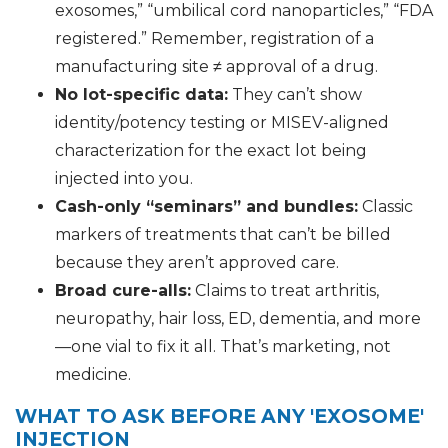
exosomes,” “umbilical cord nanoparticles,” “FDA
registered.” Remember, registration of a
manufacturing site ≠ approval of a drug.
No lot-specific data:
They can’t show
identity/potency testing or MISEV-aligned
characterization for the exact lot being
injected into you.
Cash-only “seminars” and bundles:
Classic
markers of treatments that can’t be billed
because they aren’t approved care.
Broad cure-alls:
Claims to treat arthritis,
neuropathy, hair loss, ED, dementia, and more
—one vial to fix it all. That’s marketing, not
medicine.
WHAT TO ASK BEFORE ANY 'EXOSOME'
INJECTION