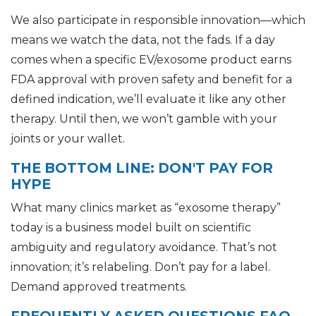
We also participate in responsible innovation—which
means we watch the data, not the fads. If a day
comes when a specific EV/exosome product earns
FDA approval with proven safety and benefit for a
defined indication, we’ll evaluate it like any other
therapy. Until then, we won’t gamble with your
joints or your wallet.
THE BOTTOM LINE: DON'T PAY FOR
HYPE
What many clinics market as “exosome therapy”
today is a business model built on scientific
ambiguity and regulatory avoidance. That’s not
innovation; it’s relabeling. Don’t pay for a label.
Demand approved treatments.