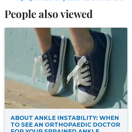
People also viewed
ABOUT ANKLE INSTABILITY: WHEN
TO SEE AN ORTHOPAEDIC DOCTOR
FOR YOUR SPRAINED ANKLE