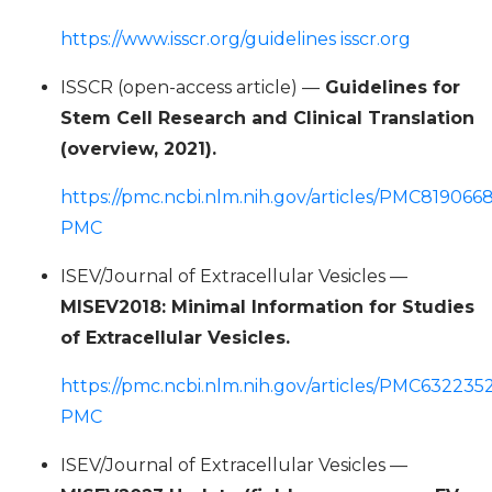
https://www.isscr.org/guidelines isscr.org
ISSCR (open-access article) —
Guidelines for
Stem Cell Research and Clinical Translation
(overview, 2021).
https://pmc.ncbi.nlm.nih.gov/articles/PMC8190668
PMC
ISEV/Journal of Extracellular Vesicles —
MISEV2018: Minimal Information for Studies
of Extracellular Vesicles.
https://pmc.ncbi.nlm.nih.gov/articles/PMC6322352
PMC
ISEV/Journal of Extracellular Vesicles —