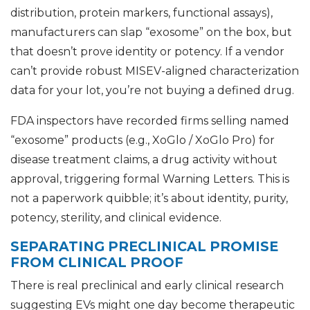
distribution, protein markers, functional assays),
manufacturers can slap “exosome” on the box, but
that doesn’t prove identity or potency. If a vendor
can’t provide robust MISEV-aligned characterization
data for your lot, you’re not buying a defined drug.
FDA inspectors have recorded firms selling named
“exosome” products (e.g., XoGlo / XoGlo Pro) for
disease treatment claims, a drug activity without
approval, triggering formal Warning Letters. This is
not a paperwork quibble; it’s about identity, purity,
potency, sterility, and clinical evidence.
SEPARATING PRECLINICAL PROMISE
FROM CLINICAL PROOF
There is real preclinical and early clinical research
suggesting EVs might one day become therapeutic