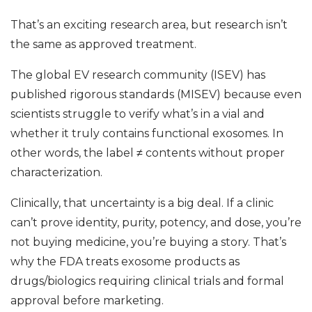
That’s an exciting research area, but research isn’t
the same as approved treatment.
The global EV research community (ISEV) has
published rigorous standards (MISEV) because even
scientists struggle to verify what’s in a vial and
whether it truly contains functional exosomes. In
other words, the label ≠ contents without proper
characterization.
Clinically, that uncertainty is a big deal. If a clinic
can’t prove identity, purity, potency, and dose, you’re
not buying medicine, you’re buying a story. That’s
why the FDA treats exosome products as
drugs/biologics requiring clinical trials and formal
approval before marketing.