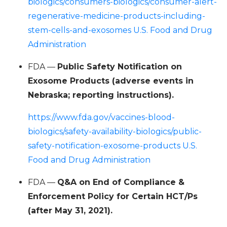
biologics/consumers-biologics/consumer-alert-
regenerative-medicine-products-including-
stem-cells-and-exosomes U.S. Food and Drug
Administration
FDA —
Public Safety Notification on
Exosome Products (adverse events in
Nebraska; reporting instructions).
https://www.fda.gov/vaccines-blood-
biologics/safety-availability-biologics/public-
safety-notification-exosome-products U.S.
Food and Drug Administration
FDA —
Q&A on End of Compliance &
Enforcement Policy for Certain HCT/Ps
(after May 31, 2021).