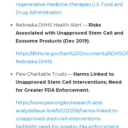
regenerative-medicine-therapies U.S. Food and
Drug Administration
Nebraska DHHS Health Alert —
Risks
Associated with Unapproved Stem Cell and
Exosome Products (Dec 2019).
https://dhhs.ne.gov/han%20Documents/ADVISO
Nebraska DHHS
Pew Charitable Trusts —
Harms Linked to
Unapproved Stem Cell Interventions; Need
for Greater FDA Enforcement.
https://www.pew.org/en/research-and-
analysis/issue-briefs/2021/06/harms-linked-to-
unapproved-stem-cell-interventions-
highlight-need-for-greater-fda-enforcement