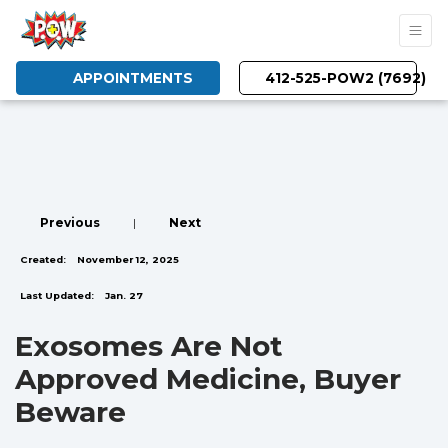
APPOINTMENTS
412-525-POW2 (7692)
Previous
|
Next
Created:
November 12, 2025
Last Updated:
Jan. 27
Exosomes Are Not
Approved Medicine, Buyer
Beware