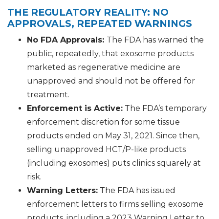
THE REGULATORY REALITY: NO
APPROVALS, REPEATED WARNINGS
No FDA Approvals:
The FDA has warned the
public, repeatedly, that exosome products
marketed as regenerative medicine are
unapproved and should not be offered for
treatment.
Enforcement is Active:
The FDA’s temporary
enforcement discretion for some tissue
products ended on May 31, 2021. Since then,
selling unapproved HCT/P-like products
(including exosomes) puts clinics squarely at
risk.
Warning Letters:
The FDA has issued
enforcement letters to firms selling exosome
products, including a 2023 Warning Letter to