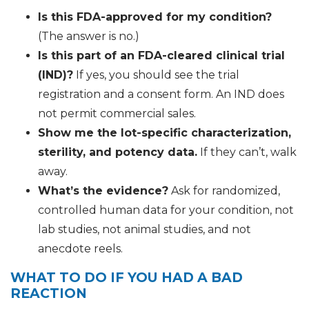
Is this FDA-approved for my condition?
(The answer is no.)
Is this part of an FDA-cleared clinical trial
(IND)?
If yes, you should see the trial
registration and a consent form. An IND does
not permit commercial sales.
Show me the lot-specific characterization,
sterility, and potency data.
If they can’t, walk
away.
What’s the evidence?
Ask for randomized,
controlled human data for your condition, not
lab studies, not animal studies, and not
anecdote reels.
WHAT TO DO IF YOU HAD A BAD
REACTION