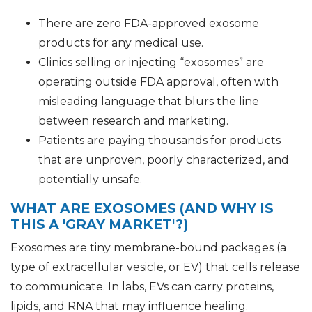
There are zero FDA-approved exosome
products for any medical use.
Clinics selling or injecting “exosomes” are
operating outside FDA approval, often with
misleading language that blurs the line
between research and marketing.
Patients are paying thousands for products
that are unproven, poorly characterized, and
potentially unsafe.
WHAT ARE EXOSOMES (AND WHY IS
THIS A 'GRAY MARKET'?)
Exosomes are tiny membrane-bound packages (a
type of extracellular vesicle, or EV) that cells release
to communicate. In labs, EVs can carry proteins,
lipids, and RNA that may influence healing.