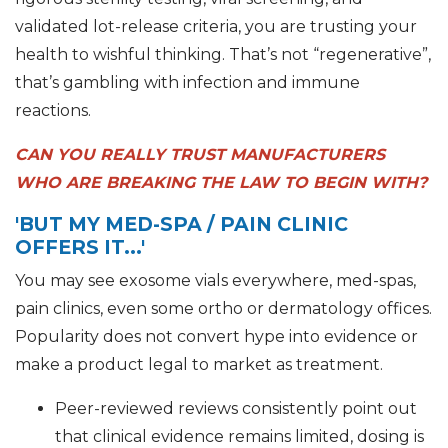
validated lot-release criteria, you are trusting your
health to wishful thinking. That’s not “regenerative”,
that’s gambling with infection and immune
reactions.
CAN YOU REALLY TRUST MANUFACTURERS
WHO ARE BREAKING THE LAW TO BEGIN WITH?
'BUT MY MED-SPA / PAIN CLINIC
OFFERS IT...'
You may see exosome vials everywhere, med-spas,
pain clinics, even some ortho or dermatology offices.
Popularity does not convert hype into evidence or
make a product legal to market as treatment.
Peer-reviewed reviews consistently point out
that clinical evidence remains limited, dosing is