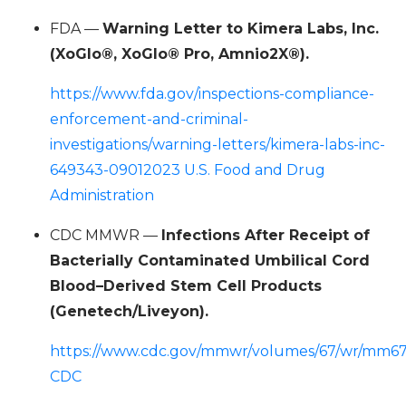
FDA —
Warning Letter to Kimera Labs, Inc.
(XoGlo®, XoGlo® Pro, Amnio2X®).
https://www.fda.gov/inspections-compliance-
enforcement-and-criminal-
investigations/warning-letters/kimera-labs-inc-
649343-09012023 U.S. Food and Drug
Administration
CDC MMWR —
Infections After Receipt of
Bacterially Contaminated Umbilical Cord
Blood–Derived Stem Cell Products
(Genetech/Liveyon).
https://www.cdc.gov/mmwr/volumes/67/wr/mm6
CDC