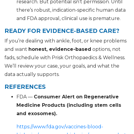
research. But potential isn’t permission. Until
there’s robust, indication-specific human data
and FDA approval, clinical use is premature.
READY FOR EVIDENCE-BASED CARE?
If you’re dealing with ankle, foot, or knee problems
and want
honest, evidence-based
options, not
fads, schedule with Prisk Orthopaedics & Wellness.
We’ll review your case, your goals, and what the
data actually supports.
REFERENCES
FDA —
Consumer Alert on Regenerative
Medicine Products (including stem cells
and exosomes).
https://www.fda.gov/vaccines-blood-