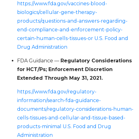
https://www.fda.gov/vaccines-blood-
biologics/cellular-gene-therapy-
products/questions-and-answers-regarding-
end-compliance-and-enforcement-policy-
certain-human-cells-tissues-or U.S. Food and
Drug Administration
FDA Guidance —
Regulatory Considerations
for HCT/Ps; Enforcement Discretion
Extended Through May 31, 2021.
https://www.fda.gov/regulatory-
information/search-fda-guidance-
documents/regulatory-considerations-human-
cells-tissues-and-cellular-and-tissue-based-
products-minimal U.S. Food and Drug
Administration