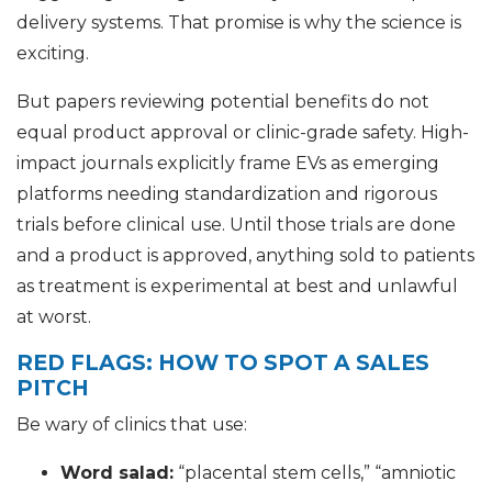
delivery systems. That promise is why the science is
exciting.
But papers reviewing potential benefits do not
equal product approval or clinic-grade safety. High-
impact journals explicitly frame EVs as emerging
platforms needing standardization and rigorous
trials before clinical use. Until those trials are done
and a product is approved, anything sold to patients
as treatment is experimental at best and unlawful
at worst.
RED FLAGS: HOW TO SPOT A SALES
PITCH
Be wary of clinics that use:
Word salad:
“placental stem cells,” “amniotic