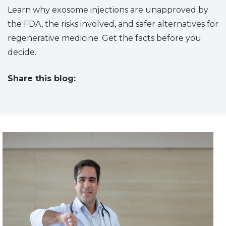
Learn why exosome injections are unapproved by
the FDA, the risks involved, and safer alternatives for
regenerative medicine. Get the facts before you
decide.
Share this blog:
facebook (opens in new tab)
X (opens in new tab)
linkedin (opens in new tab)