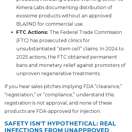
Kimera Labs documenting distribution of
exosome products without an approved
BLA/IND for commercial use.
FTC Actions:
The Federal Trade Commission
(FTC) has prosecuted clinics for
unsubstantiated “stem cell” claims. In 2024 to
2025 actions, the FTC obtained permanent
bans and monetary relief against promoters of
unproven regenerative treatments.
If you hear sales pitches implying FDA “clearance,”
“registration,” or “compliance,” understand this:
registration is not approval, and none of these
products are FDA-approved for injection.
SAFETY ISN'T HYPOTHETICAL: REAL
INFECTIONS FROM UNAPPROVED