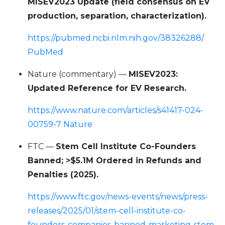
MISEV2023 Update (field consensus on EV
production, separation, characterization).
https://pubmed.ncbi.nlm.nih.gov/38326288/
PubMed
Nature (commentary) —
MISEV2023:
Updated Reference for EV Research.
https://www.nature.com/articles/s41417-024-
00759-7 Nature
FTC —
Stem Cell Institute Co-Founders
Banned; >$5.1M Ordered in Refunds and
Penalties (2025).
https://www.ftc.gov/news-events/news/press-
releases/2025/01/stem-cell-institute-co-
founders-companies-banned-marketing-stem-