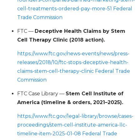
cell-treatments-ordered-pay-more-51 Federal
Trade Commission
FTC —
Deceptive Health Claims by Stem
Cell Therapy Clinic (2018 action).
https://www.ftc.gov/news-events/news/press-
releases/2018/10/ftc-stops-deceptive-health-
claims-stem-cell-therapy-clinic Federal Trade
Commission
FTC Case Library —
Stem Cell Institute of
America (timeline & orders, 2021–2025).
https://www.ftc.gov/legal-library/browse/cases-
proceedings/stem-cell-institute-america-llc-
timeline-item-2025-01-08 Federal Trade