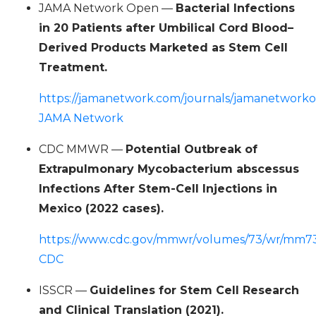
JAMA Network Open —
Bacterial Infections
in 20 Patients after Umbilical Cord Blood–
Derived Products Marketed as Stem Cell
Treatment.
https://jamanetwork.com/journals/jamanetworko
JAMA Network
CDC MMWR —
Potential Outbreak of
Extrapulmonary Mycobacterium abscessus
Infections After Stem-Cell Injections in
Mexico (2022 cases).
https://www.cdc.gov/mmwr/volumes/73/wr/mm7
CDC
ISSCR —
Guidelines for Stem Cell Research
and Clinical Translation (2021).