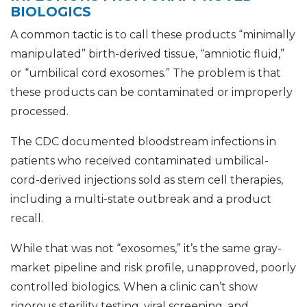
BIOLOGICS
A common tactic is to call these products “minimally
manipulated” birth-derived tissue, “amniotic fluid,”
or “umbilical cord exosomes.” The problem is that
these products can be contaminated or improperly
processed.
The CDC documented bloodstream infections in
patients who received contaminated umbilical-
cord-derived injections sold as stem cell therapies,
including a multi-state outbreak and a product
recall.
While that was not “exosomes,” it’s the same gray-
market pipeline and risk profile, unapproved, poorly
controlled biologics. When a clinic can’t show
rigorous sterility testing, viral screening, and