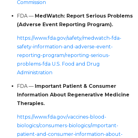
Commission
FDA —
MedWatch: Report Serious Problems
(Adverse Event Reporting Program).
https://www.fda.gov/safety/medwatch-fda-
safety-information-and-adverse-event-
reporting-program/reporting-serious-
problems-fda U.S. Food and Drug
Administration
FDA —
Important Patient & Consumer
Information About Regenerative Medicine
Therapies.
https://www.fda.gov/vaccines-blood-
biologics/consumers-biologics/important-
patient-and-consumer-information-about-