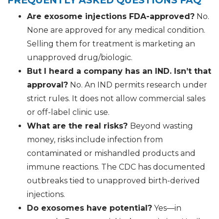
FREQUENTLY ASKED QUESTIONS FAQ
Are exosome injections FDA-approved?
No.
None are approved for any medical condition.
Selling them for treatment is marketing an
unapproved drug/biologic.
But I heard a company has an IND. Isn’t that
approval?
No. An IND permits research under
strict rules. It does not allow commercial sales
or off-label clinic use.
What are the real risks?
Beyond wasting
money, risks include infection from
contaminated or mishandled products and
immune reactions. The CDC has documented
outbreaks tied to unapproved birth-derived
injections.
Do exosomes have potential?
Yes—in