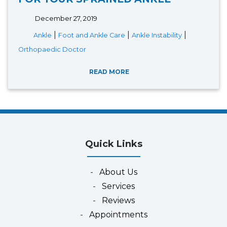
December 27, 2019
|
|
|
Ankle
Foot and Ankle Care
Ankle Instability
Orthopaedic Doctor
READ MORE
Quick Links
-
About Us
-
Services
-
Reviews
-
Appointments