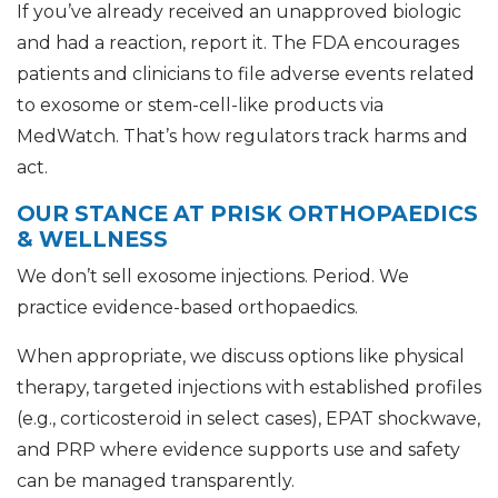
If you’ve already received an unapproved biologic
and had a reaction, report it. The FDA encourages
patients and clinicians to file adverse events related
to exosome or stem-cell-like products via
MedWatch. That’s how regulators track harms and
act.
OUR STANCE AT PRISK ORTHOPAEDICS
& WELLNESS
We don’t sell exosome injections. Period. We
practice evidence-based orthopaedics.
When appropriate, we discuss options like physical
therapy, targeted injections with established profiles
(e.g., corticosteroid in select cases), EPAT shockwave,
and PRP where evidence supports use and safety
can be managed transparently.